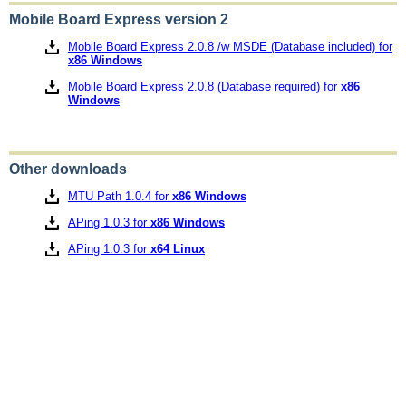
Mobile Board Express version 2
Mobile Board Express 2.0.8 /w MSDE (Database included) for
x86 Windows
Mobile Board Express 2.0.8 (Database required) for
x86
Windows
Other downloads
MTU Path 1.0.4 for
x86 Windows
APing 1.0.3 for
x86 Windows
APing 1.0.3 for
x64 Linux