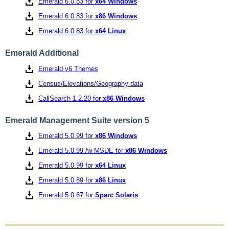
Emerald 6.0.83 for
x64 Windows
Emerald 6.0.83 for
x86 Windows
Emerald 6.0.83 for
x64 Linux
Emerald Additional
Emerald v6 Themes
Census/Elevations/Geography data
CallSearch 1.2.20 for
x86 Windows
Emerald Management Suite version 5
Emerald 5.0.99 for
x86 Windows
Emerald 5.0.99 /w MSDE for
x86 Windows
Emerald 5.0.99 for
x64 Linux
Emerald 5.0.89 for
x86 Linux
Emerald 5.0.67 for
Sparc Solaris