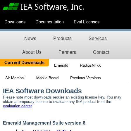
IEA Software, Inc.
Downloads
Documentation
Eval Licenses
News
Products
Services
About Us
Partners
Contact
Current Downloads
Emerald
RadiusNT/X
Air Marshal
Mobile Board
Previous Versions
IEA Software Downloads
Please note most downloads require an existing license key. You may
obtain a temporary license to evaluate any IEA product from the
evaluation center
.
Emerald Management Suite version 6