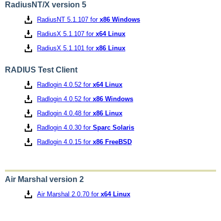
RadiusNT/X version 5
RadiusNT 5.1.107 for
x86 Windows
RadiusX 5.1.107 for
x64 Linux
RadiusX 5.1.101 for
x86 Linux
RADIUS Test Client
Radlogin 4.0.52 for
x64 Linux
Radlogin 4.0.52 for
x86 Windows
Radlogin 4.0.48 for
x86 Linux
Radlogin 4.0.30 for
Sparc Solaris
Radlogin 4.0.15 for
x86 FreeBSD
Air Marshal version 2
Air Marshal 2.0.70 for
x64 Linux