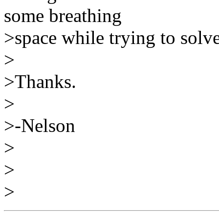
some breathing
>space while trying to solv
>
>Thanks.
>
>-Nelson
>
>
>