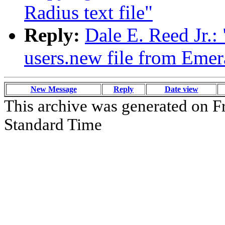
Radius text file"
Reply:
Dale E. Reed Jr.
users.new file from Emera
New Message
Reply
Date view
This archive was generated on Fr
Standard Time