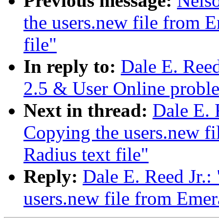
Previous message:
Nelso
the users.new file from E
file"
In reply to:
Dale E. Ree
2.5 & User Online probl
Next in thread:
Dale E. 
Copying the users.new fi
Radius text file"
Reply:
Dale E. Reed Jr.
users.new file from Emera