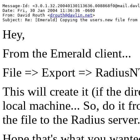
Message-Id: <3.0.1.32.20040130113636.008868f0@mail.davl
Date: Fri, 30 Jan 2004 11:36:36 -0600

From: David Routh <
drouth@davlin.net
>

Hey,
From the Emerald client...
File => Export => RadiusN
This will create it (if the di
local machine... So, do it 
the file to the Radius server
Hope that's what you wante