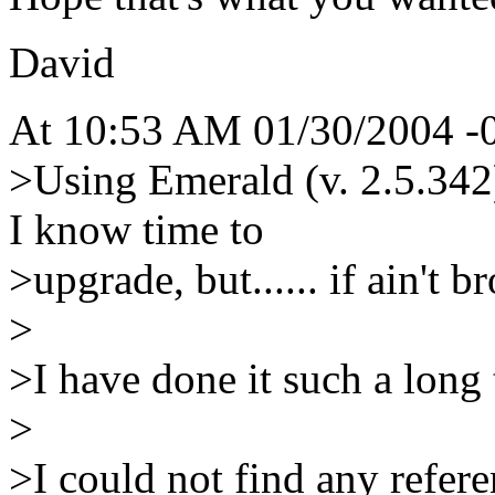
David
At 10:53 AM 01/30/2004 -0
>Using Emerald (v. 2.5.342
I know time to
>upgrade, but...... if ain't b
>
>I have done it such a long t
>
>I could not find any refere