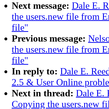
Next message:
Dale E. R
the users.new file from E
file"
Previous message:
Nelso
the users.new file from E
file"
In reply to:
Dale E. Ree
2.5 & User Online probl
Next in thread:
Dale E. 
Copying the users.new fi