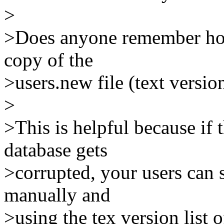
>
>Does anyone remember how
copy of the
>users.new file (text versi
>
>This is helpful because if 
database gets
>corrupted, your users can s
manually and
>using the tex version list 