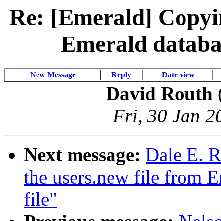
Re: [Emerald] Copyin
Emerald databas
New Message
Reply
Date view
David Routh
Fri, 30 Jan 2
Next message:
Dale E. R
the users.new file from E
file"