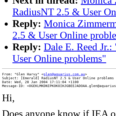
Next in thread:
Monica 
RadiusNT 2.5 & User On
Reply:
Monica Zimmerma
2.5 & User Online probl
Reply:
Dale E. Reed Jr.
User Online problems"
From: "Glen Harvy" <
glen@aquarius.com.au
>

Subject: [Emerald] RadiusNT 2.5 & User Online problems

Date: Wed, 28 Jan 2004 17:11:04 +1100

Hi,
Does anyone know if IEA or 