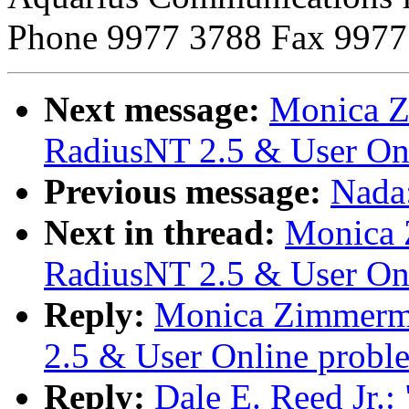
Phone 9977 3788 Fax 9977
Next message:
Monica Z
RadiusNT 2.5 & User On
Previous message:
Nada:
Next in thread:
Monica 
RadiusNT 2.5 & User On
Reply:
Monica Zimmerma
2.5 & User Online probl
Reply:
Dale E. Reed Jr.