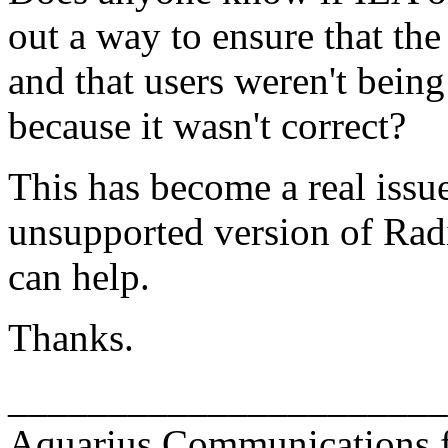
out a way to ensure that the
and that users weren't bein
because it wasn't correct?
This has become a real issu
unsupported version of Rad
can help.
Thanks.
______________________
Aquarius Communications fo