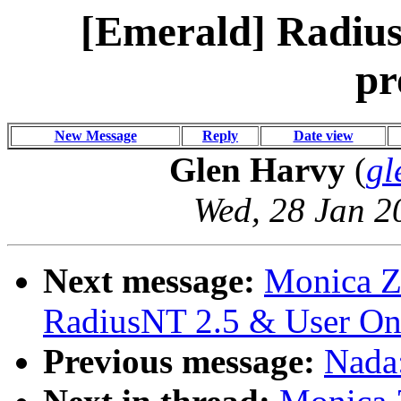
[Emerald] Radius
pr
New Message
Reply
Date view
Glen Harvy
(
gl
Wed, 28 Jan 2
Next message:
Monica Z
RadiusNT 2.5 & User On
Previous message:
Nada: