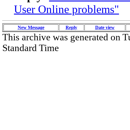
User Online problems"
New Message
Reply
Date view
This archive was generated on T
Standard Time