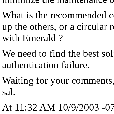
What is the recommended co
up the others, or a circular 
with Emerald ?
We need to find the best sol
authentication failure.
Waiting for your comments
sal.
At 11:32 AM 10/9/2003 -07