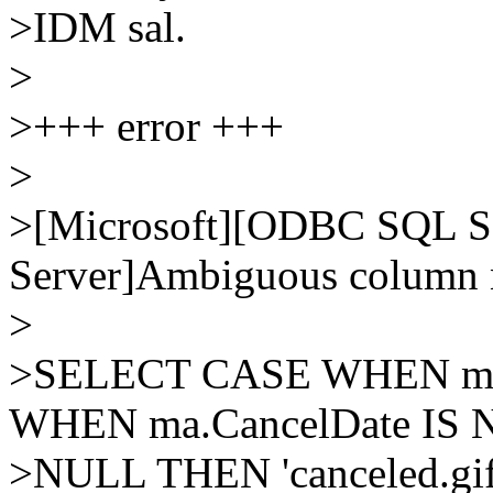
>IDM sal.
>
>+++ error +++
>
>[Microsoft][ODBC SQL Se
Server]Ambiguous column n
>
>SELECT CASE WHEN ma.Ac
WHEN ma.CancelDate IS 
>NULL THEN 'canceled.gif