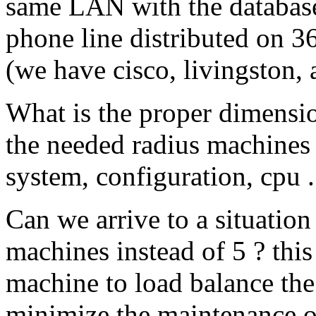
same LAN with the databas
phone line distributed on 3
(we have cisco, livingston, a
What is the proper dimensi
the needed radius machines
system, configuration, cpu ..
Can we arrive to a situatio
machines instead of 5 ? this
machine to load balance the 
minimize the maintenance o