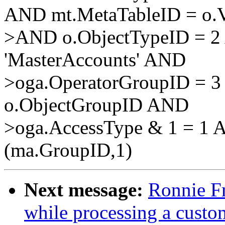
AND mt.MetaTableID = o.V
>AND o.ObjectTypeID = 2
'MasterAccounts' AND
>oga.OperatorGroupID = 3
o.ObjectGroupID AND
>oga.AccessType & 1 = 1 
(ma.GroupID,1)
Next message:
Ronnie Fr
while processing a custo