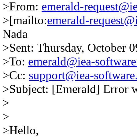
>From:
emerald-request@i
>[mailto:
emerald-request@
Nada
>Sent: Thursday, October 
>To:
emerald@iea-softwar
>Cc:
support@iea-software
>Subject: [Emerald] Error 
>
>
>Hello,