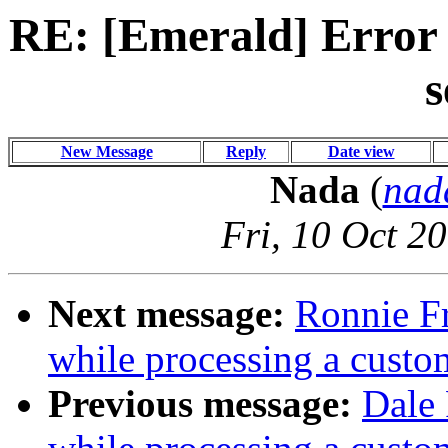
RE: [Emerald] Error 
s
New Message
Reply
Date view
Nada
(
nad
Fri, 10 Oct 2
Next message:
Ronnie Fr
while processing a custo
Previous message:
Dale 