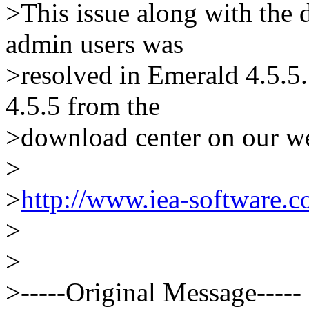
>This issue along with the d
admin users was
>resolved in Emerald 4.5.
4.5.5 from the
>download center on our we
>
>
http://www.iea-software.
>
>
>-----Original Message-----