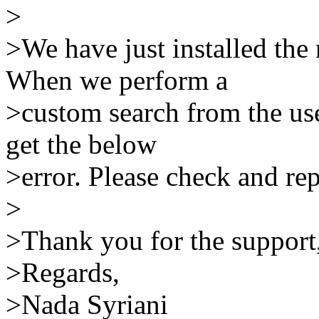
>
>We have just installed the
When we perform a
>custom search from the us
get the below
>error. Please check and rep
>
>Thank you for the support
>Regards,
>Nada Syriani