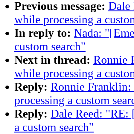
Previous message:
Dale 
while processing a custo
In reply to:
Nada: "[Emer
custom search"
Next in thread:
Ronnie F
while processing a custo
Reply:
Ronnie Franklin:
processing a custom sear
Reply:
Dale Reed: "RE: 
a custom search"