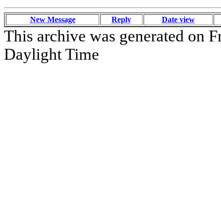
New Message
Reply
Date view
This archive was generated on Fr
Daylight Time