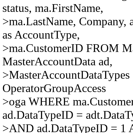
status, ma.FirstName,
>ma.LastName, Company, ad
as AccountType,
>ma.CustomerID FROM Mas
MasterAccountData ad,
>MasterAccountDataTypes ad
OperatorGroupAccess
>oga WHERE ma.Customer
ad.DataTypeID = adt.Data
>AND ad.DataTypeID = 1