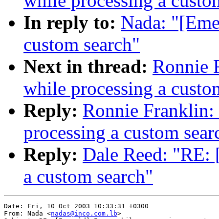
while processing a custo
In reply to:
Nada: "[Emer
custom search"
Next in thread:
Ronnie F
while processing a custo
Reply:
Ronnie Franklin:
processing a custom sear
Reply:
Dale Reed: "RE: 
a custom search"
Date: Fri, 10 Oct 2003 10:33:31 +0300

From: Nada <
nadas@inco.com.lb
>
