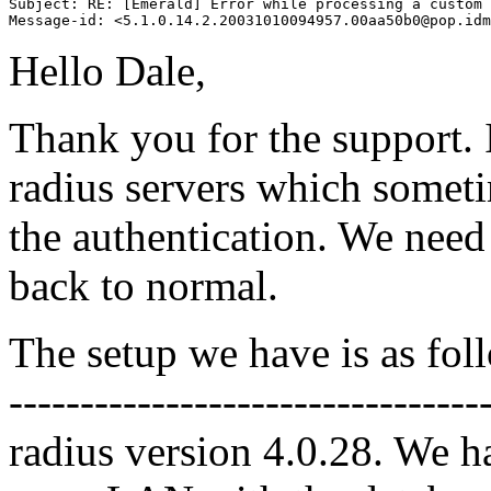
Subject: RE: [Emerald] Error while processing a custom 
Hello Dale,
Thank you for the support.
radius servers which somet
the authentication. We need t
back to normal.
The setup we have is as fol
-------------------------------
radius version 4.0.28. We h