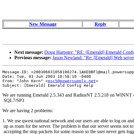
New Message
Reply
Next message:
Doug Harpster: "RE: [Emerald] Emerald Confi
Previous message:
Jason Newland: "Re: [Emerald] Web server
Message-ID: <200306031058100274.1A6E0BF1@mail.powersupp
Date: Tue, 03 Jun 2003 10:58:10 -0400

From: "John Kern" <
psc5@powersupply.net
>

We are running Emerald 2.5.343 and RadiusNT 2.5.218 on WINNT 
SQL7/SP3
We are having 2 problems:
1. We use qwest national network and our users are able to log on a
up as roam for the server. The problem is that our server seems not to
accepting the stop packets for some reason so the user never gets log