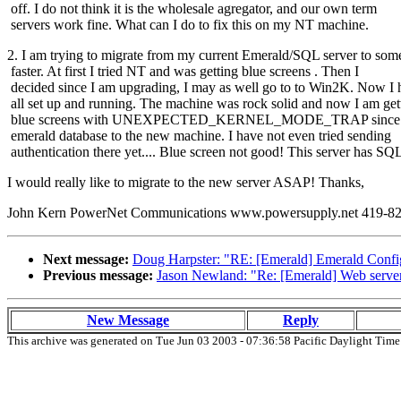
off. I do not think it is the wholesale agregator, and our own term
servers work fine. What can I do to fix this on my NT machine.
2. I am trying to migrate from my current Emerald/SQL server to som
faster. At first I tried NT and was getting blue screens . Then I
decided since I am upgrading, I may as well go to to Win2K. Now I h
all set up and running. The machine was rock solid and now I am get
blue screens with UNEXPECTED_KERNEL_MODE_TRAP since I t
emerald database to the new machine. I have not even tried sending
authentication there yet.... Blue screen not good! This server has S
I would really like to migrate to the new server ASAP! Thanks,
John Kern PowerNet Communications www.powersupply.net 419-822-39
Next message:
Doug Harpster: "RE: [Emerald] Emerald Confi
Previous message:
Jason Newland: "Re: [Emerald] Web server
New Message
Reply
This archive was generated on Tue Jun 03 2003 - 07:36:58 Pacific Daylight Time