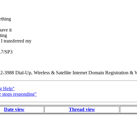
ething
ave it
ting
ransferred my
QL7/SP3
88 Dial-Up, Wireless & Satellite Internet Domain Registration & W
g Help"
 stops responding"
Date view
Thread view