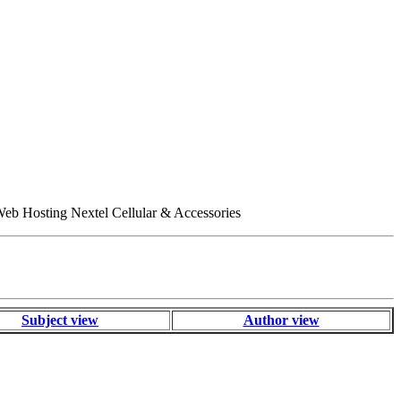
eb Hosting Nextel Cellular & Accessories
Subject view
Author view