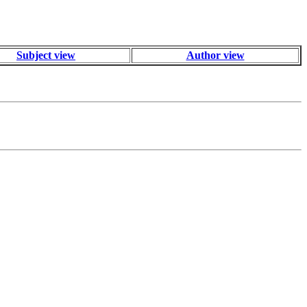
Subject view
Author view