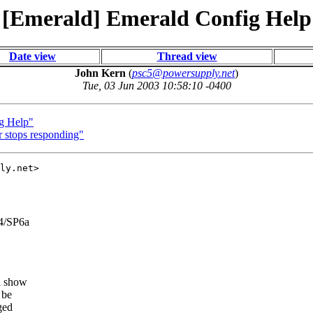
[Emerald] Emerald Config Help
Date view
Thread view
John Kern
(
psc5@powersupply.net
)
Tue, 03 Jun 2003 10:58:10 -0400
g Help"
 stops responding"
ly.net>

4/SP6a
nd show
 be
ged