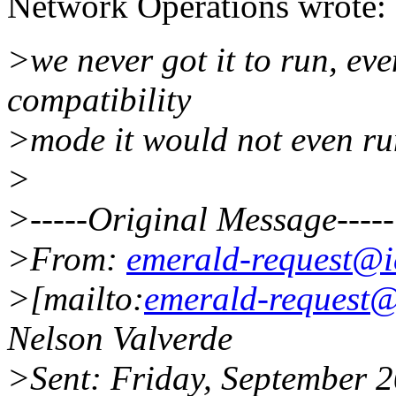
Network Operations wrote:
>we never got it to run, ev
compatibility
>mode it would not even ru
>
>-----Original Message-----
>From:
emerald-request@i
>[mailto:
emerald-request@
Nelson Valverde
>Sent: Friday, September 