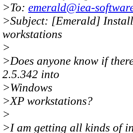
>To:
emerald@iea-softwar
>Subject: [Emerald] Insta
workstations
>
>Does anyone know if there
2.5.342 into
>Windows
>XP workstations?
>
>I am getting all kinds of in