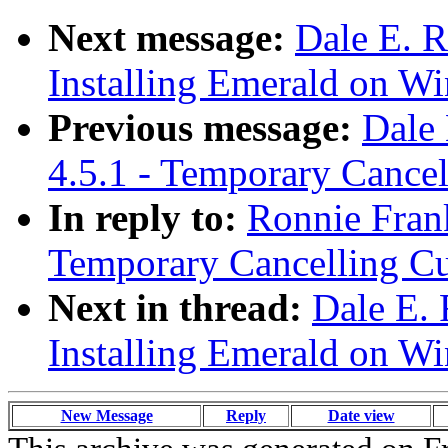
Next message:
Dale E. R
Installing Emerald on W
Previous message:
Dale 
4.5.1 - Temporary Cance
In reply to:
Ronnie Frank
Temporary Cancelling C
Next in thread:
Dale E. 
Installing Emerald on W
New Message
Reply
Date view