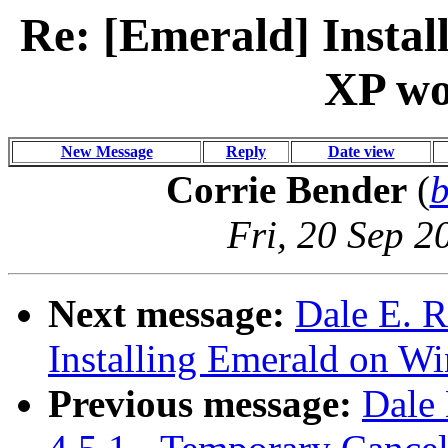
Re: [Emerald] Insta
XP wo
New Message
Reply
Date view
Corrie Bender
(
Fri, 20 Sep 2
Next message:
Dale E. R
Installing Emerald on W
Previous message:
Dale 