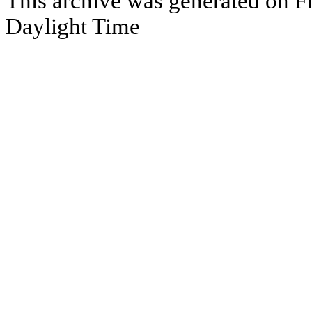
This archive was generated on Fr
Daylight Time