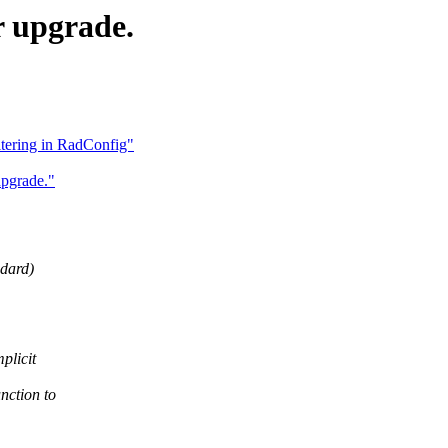
r upgrade.
ltering in RadConfig"
pgrade."
ndard)
plicit
nction to