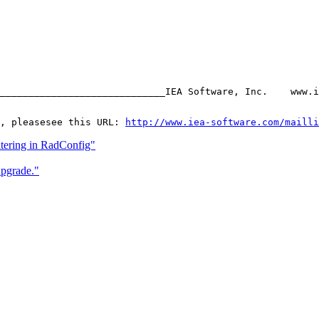
_____________________________IEA Software, Inc.    www.i
, pleasesee this URL: 
http://www.iea-software.com/mailli
ltering in RadConfig"
pgrade."