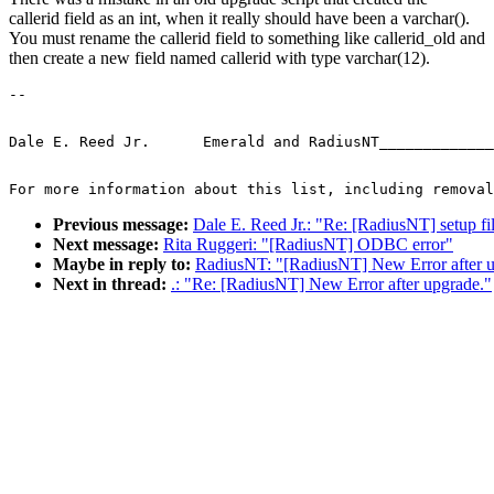
callerid field as an int, when it really should have been a varchar().
You must rename the callerid field to something like callerid_old and
then create a new field named callerid with type varchar(12).
-- 
Dale E. Reed Jr.      Emerald and RadiusNT_____________
For more information about this list, including removal
Previous message:
Dale E. Reed Jr.: "Re: [RadiusNT] setup fi
Next message:
Rita Ruggeri: "[RadiusNT] ODBC error"
Maybe in reply to:
RadiusNT: "[RadiusNT] New Error after u
Next in thread:
.: "Re: [RadiusNT] New Error after upgrade."