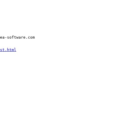
ea-software.com
st.html