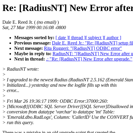
Re: [RadiusNT] New Error afte
Dale E. Reed Jr. (
(no email)
)
Sat, 27 Mar 1999 00:16:08 -0800
Messages sorted by:
[ date ]
[ thread ]
[ subject ]
[ author ]
Previous message:
Dale E. Reed Jr.: "Re: [RadiusNT] setup fi
Next message:
Rita Ruggeri: "[RadiusNT] ODBC error"
Maybe in reply to:
RadiusNT: "[RadiusNT] New Error after u
Next in thread:
.: "Re: [RadiusNT] New Error after upgrade."
> RadiusNT wrote:
>
> I upgraded to the newest Radius (RadiusNT 2.5.162 (Emerald Sta
> Initialized...) yesterday and now the logfile fills up with this
> error...
>
> Fri Mar 26 19:36:17 1999: ODBC Error:37000:260:
> [Microsoft][ODBC SQL Server Driver][SQL Server]Disallowed im
> conversion from datatype 'varchar' to datatype 'int' Table:
> 'Emerald.dbo.RadLogs', Column: 'CallerID' Use the CONVERT fu
> run this query.
There was a mistake in an old upgrade script that created the