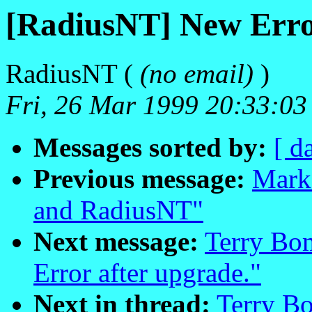
[RadiusNT] New Error
RadiusNT (
(no email)
)
Fri, 26 Mar 1999 20:33:03
Messages sorted by:
[ d
Previous message:
Mark
and RadiusNT"
Next message:
Terry Bo
Error after upgrade."
Next in thread:
Terry B