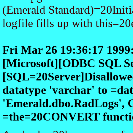
(Emerald Standard)=20Initia
logfile fills up with this=20e
Fri Mar 26 19:36:17 199
[Microsoft][ODBC SQL Se
[SQL=20Server]Disallowed
datatype 'varchar' to =da
'Emerald.dbo.RadLogs', 
=the=20CONVERT function