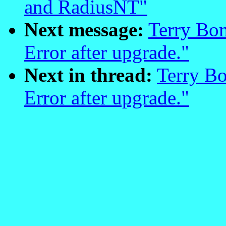
and RadiusNT"
Next message:
Terry Bo
Error after upgrade."
Next in thread:
Terry B
Error after upgrade."