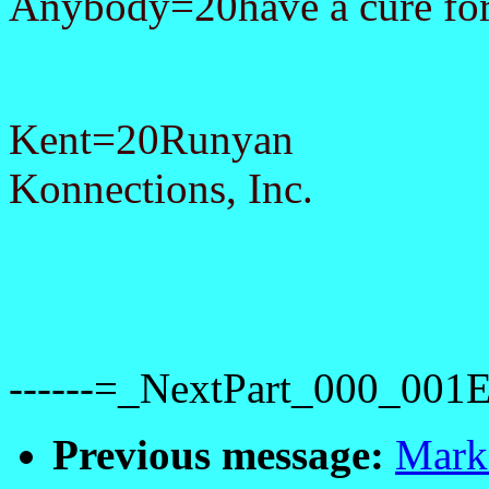
Anybody=20have a cure for
Kent=20Runyan
Konnections, Inc.
------=_NextPart_000_0
Previous message:
Mark