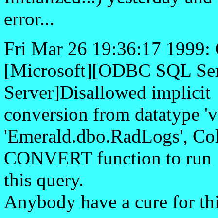
error...
Fri Mar 26 19:36:17 1999
[Microsoft][ODBC SQL Ser
Server]Disallowed implicit
conversion from datatype 'va
'Emerald.dbo.RadLogs', Col
CONVERT function to run
this query.
Anybody have a cure for th