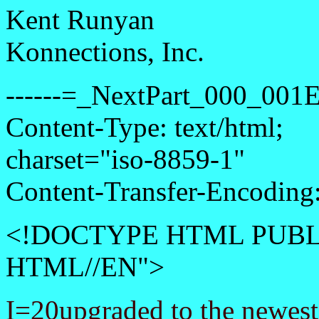
Kent Runyan
Konnections, Inc.
------=_NextPart_000_0
Content-Type: text/html;
charset="iso-8859-1"
Content-Transfer-Encoding:
<!DOCTYPE HTML PUBLI
HTML//EN">
I=20upgraded to the newes