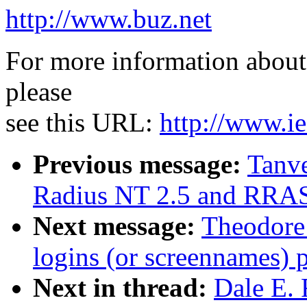
http://www.buz.net
For more information about 
please
see this URL:
http://www.ie
Previous message:
Tanv
Radius NT 2.5 and RRAS
Next message:
Theodore
logins (or screennames) 
Next in thread:
Dale E. 