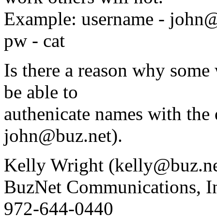
Example: username - john
pw - cat
Is there a reason why some 
be able to
authenicate names with the 
john@buz.net).
Kelly Wright (kelly@buz.ne
BuzNet Communications, I
972-644-0440