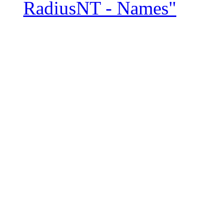
RadiusNT - Names"