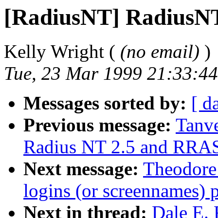
[RadiusNT] RadiusN
Kelly Wright (
(no email)
)
Tue, 23 Mar 1999 21:33:44
Messages sorted by:
[ d
Previous message:
Tanv
Radius NT 2.5 and RRAS
Next message:
Theodore
logins (or screennames) 
Next in thread:
Dale E. 