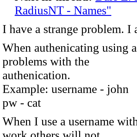
RadiusNT - Names"
I have a strange problem. I
When authenicating using 
problems with the
authenication.
Example: username - john
pw - cat
When I use a username wit
work others will not.