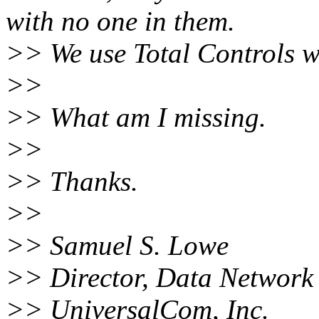
with no one in them.
>> We use Total Controls wi
>>
>> What am I missing.
>>
>> Thanks.
>>
>> Samuel S. Lowe
>> Director, Data Network 
>> UniversalCom, Inc.