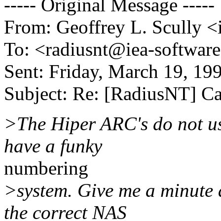
----- Original Message -----
From: Geoffrey L. Scully 
To: <radiusnt@iea-softwar
Sent: Friday, March 19, 1
Subject: Re: [RadiusNT] Ca
>The Hiper ARC's do not u
have a funky
numbering
>system. Give me a minute a
the correct NAS