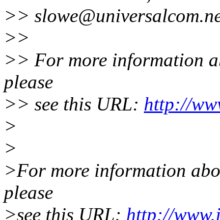
>> slowe@universalcom.ne
>>
>> For more information abo
please
>> see this URL:
http://ww
>
>
>For more information about
please
>see this URL:
http://www.