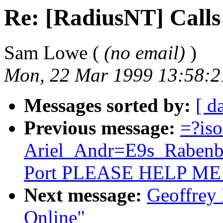
Re: [RadiusNT] Calls
Sam Lowe (
(no email)
)
Mon, 22 Mar 1999 13:58:2
Messages sorted by:
[ d
Previous message:
=?is
Ariel_Andr=E9s_Rabenba
Port PLEASE HELP ME
Next message:
Geoffrey 
Online"