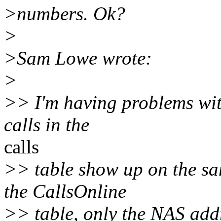
>numbers. Ok?
>
>Sam Lowe wrote:
>
>> I'm having problems with 
calls in the
calls
>> table show up on the sa
the CallsOnline
>> table, only the NAS add