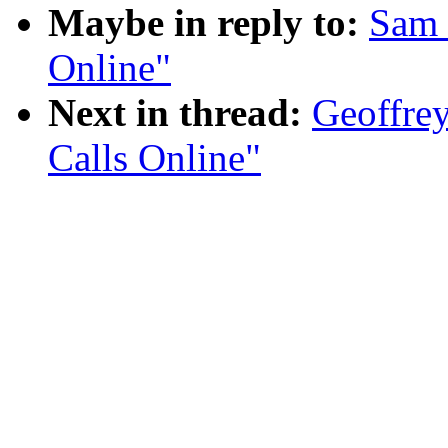
Maybe in reply to:
Sam 
Online"
Next in thread:
Geoffrey
Calls Online"