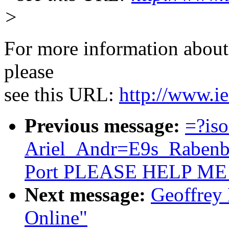
>
For more information about 
please
see this URL:
http://www.ie
Previous message:
=?is
Ariel_Andr=E9s_Rabenba
Port PLEASE HELP ME
Next message:
Geoffrey 
Online"