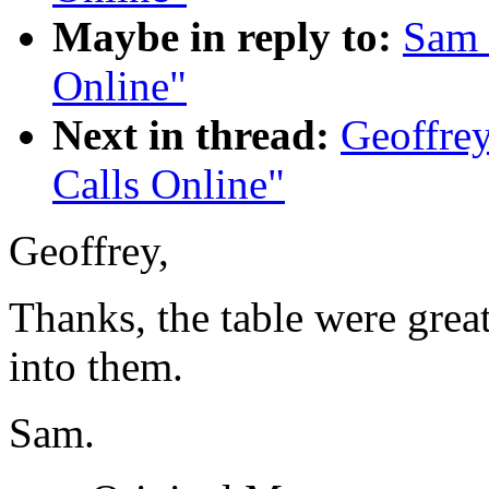
Maybe in reply to:
Sam 
Online"
Next in thread:
Geoffrey
Calls Online"
Geoffrey,
Thanks, the table were great
into them.
Sam.