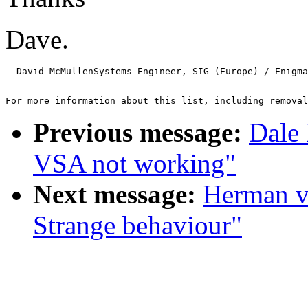
Dave.
--David McMullenSystems Engineer, SIG (Europe) / Enigma
For more information about this list, including removal
Previous message:
Dale 
VSA not working"
Next message:
Herman v
Strange behaviour"