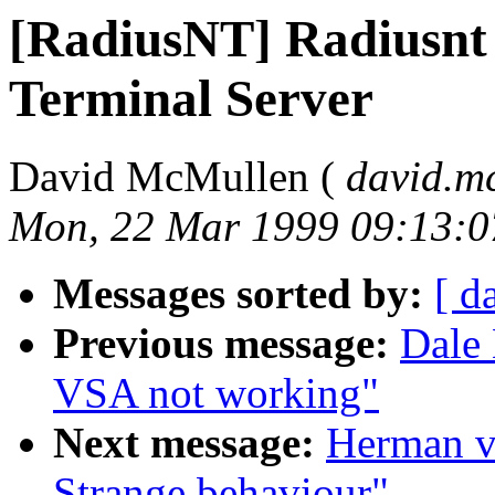
[RadiusNT] Radiusnt
Terminal Server
David McMullen (
david.m
Mon, 22 Mar 1999 09:13:0
Messages sorted by:
[ d
Previous message:
Dale 
VSA not working"
Next message:
Herman v
Strange behaviour"