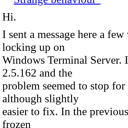
Hi.
I sent a message here a fe
locking up on
Windows Terminal Server. I
2.5.162 and the
problem seemed to stop for
although slightly
easier to fix. In the previou
frozen