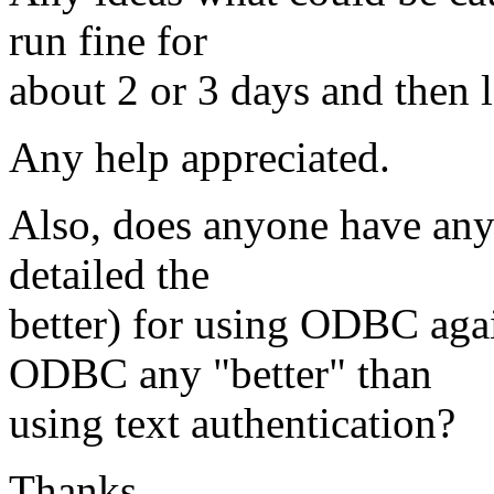
run fine for
about 2 or 3 days and then 
Any help appreciated.
Also, does anyone have any 
detailed the
better) for using ODBC agai
ODBC any "better" than
using text authentication?
Thanks