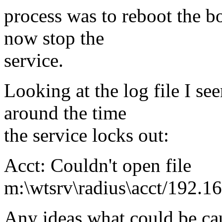
process was to reboot the bo
now stop the
service.
Looking at the log file I see
around the time
the service locks out:
Acct: Couldn't open file
m:\wtsrv\radius\acct/192.16
Any ideas what could be cau