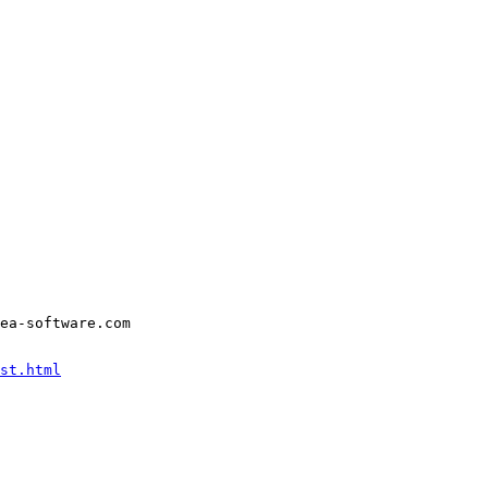
ea-software.com
st.html