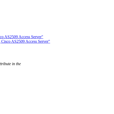
sco AS2509 Access Server"
g Cisco AS2509 Access Server"
ribute in the