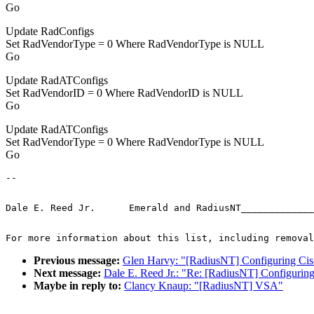
Go
Update RadConfigs
Set RadVendorType = 0 Where RadVendorType is NULL
Go
Update RadATConfigs
Set RadVendorID = 0 Where RadVendorID is NULL
Go
Update RadATConfigs
Set RadVendorType = 0 Where RadVendorType is NULL
Go
-- 
Dale E. Reed Jr.      Emerald and RadiusNT_____________
For more information about this list, including removal
Previous message:
Glen Harvy: "[RadiusNT] Configuring Ci
Next message:
Dale E. Reed Jr.: "Re: [RadiusNT] Configurin
Maybe in reply to:
Clancy Knaup: "[RadiusNT] VSA"