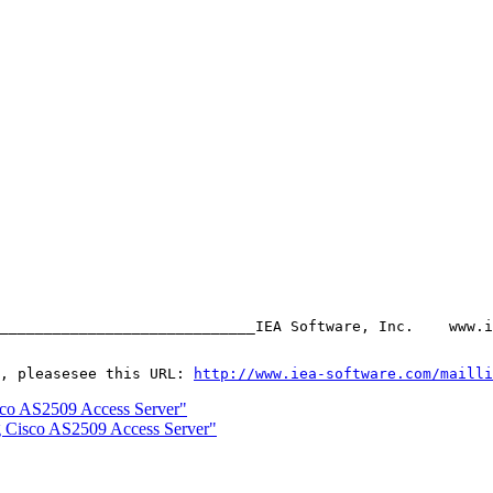
_____________________________IEA Software, Inc.    www.i
, pleasesee this URL: 
http://www.iea-software.com/mailli
sco AS2509 Access Server"
g Cisco AS2509 Access Server"