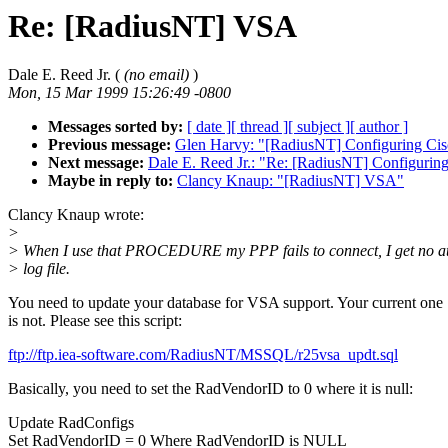
Re: [RadiusNT] VSA
Dale E. Reed Jr. (
(no email)
)
Mon, 15 Mar 1999 15:26:49 -0800
Messages sorted by:
[ date ]
[ thread ]
[ subject ]
[ author ]
Previous message:
Glen Harvy: "[RadiusNT] Configuring Ci
Next message:
Dale E. Reed Jr.: "Re: [RadiusNT] Configurin
Maybe in reply to:
Clancy Knaup: "[RadiusNT] VSA"
Clancy Knaup wrote:
>
> When I use that PROCEDURE my PPP fails to connect, I get no att
> log file.
You need to update your database for VSA support. Your current one
is not. Please see this script:
ftp://ftp.iea-software.com/RadiusNT/MSSQL/r25vsa_updt.sql
Basically, you need to set the RadVendorID to 0 where it is null:
Update RadConfigs
Set RadVendorID = 0 Where RadVendorID is NULL