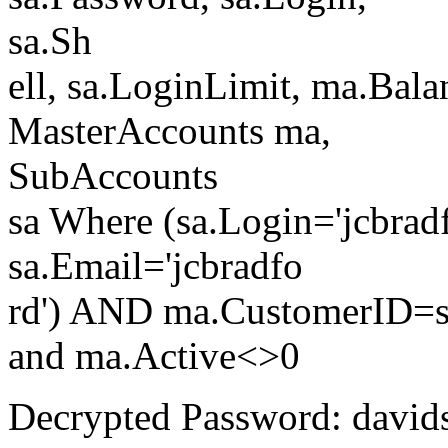
sa.Sh
ell, sa.LoginLimit, ma.Bal
MasterAccounts ma,
SubAccounts
sa Where (sa.Login='jcbradfo
sa.Email='jcbradfo
rd') AND ma.CustomerID=s
and ma.Active<>0
Decrypted Password: david