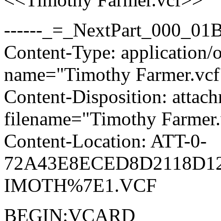
------_=_NextPart_000_0
Content-Type: application/o
name="Timothy Farmer.vcf
Content-Disposition: attac
filename="Timothy Farmer.
Content-Location: ATT-0-
72A43E8ECED8D2118D12
IMOTH%7E1.VCF
BEGIN:VCARD