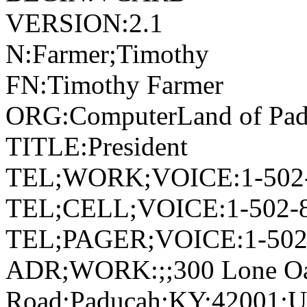
VERSION:2.1
N:Farmer;Timothy
FN:Timothy Farmer
ORG:ComputerLand of Pa
TITLE:President
TEL;WORK;VOICE:1-502-
TEL;CELL;VOICE:1-502-
TEL;PAGER;VOICE:1-502
ADR;WORK:;;300 Lone O
Road;Paducah;KY;42001;