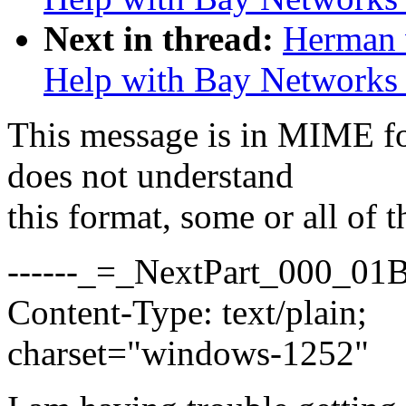
Next in thread:
Herman 
Help with Bay Network
This message is in MIME fo
does not understand
this format, some or all of 
------_=_NextPart_000_0
Content-Type: text/plain;
charset="windows-1252"