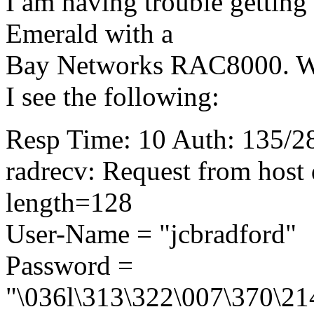
I am having trouble getting 
Emerald with a
Bay Networks RAC8000. Wh
I see the following:
Resp Time: 10 Auth: 135/28
radrecv: Request from host
length=128
User-Name = "jcbradford"
Password =
"\036l\313\322\007\370\21