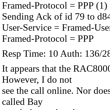
Framed-Protocol = PPP (1)
Sending Ack of id 79 to 
User-Service = Framed-Use
Framed-Protocol = PPP
Resp Time: 10 Auth: 136/28
It appears that the RAC800
However, I do not
see the call online. Nor does 
called Bay