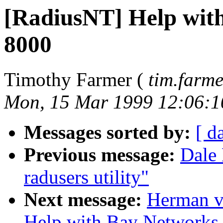
[RadiusNT] Help wi
8000
Timothy Farmer (
tim.farm
Mon, 15 Mar 1999 12:06:1
Messages sorted by:
[ d
Previous message:
Dale 
radusers utility"
Next message:
Herman v
Help with Bay Network