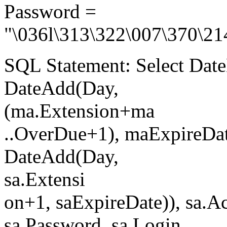
Password =
"\036l\313\322\007\370\21
SQL Statement: Select Date
DateAdd(Day,
(ma.Extension+ma
..OverDue+1), maExpireDate
DateAdd(Day,
sa.Extensi
on+1, saExpireDate)), sa.A
sa.Password, sa.Login,