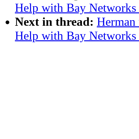
Help with Bay Network
Next in thread:
Herman 
Help with Bay Network