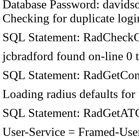
Database Password: davids
Checking for duplicate logi
SQL Statement: RadCheckOn
jcbradford found on-line 0 t
SQL Statement: RadGetCon
Loading radius defaults for t
SQL Statement: RadGetATC
User-Service = Framed-User