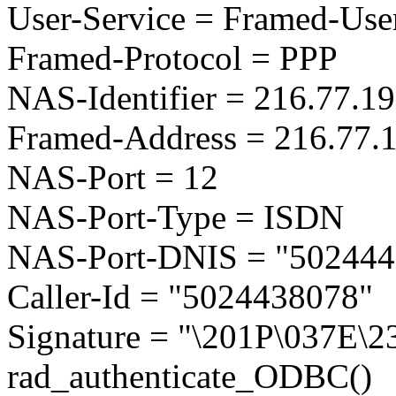
User-Service = Framed-Use
Framed-Protocol = PPP
NAS-Identifier = 216.77.1
Framed-Address = 216.77.
NAS-Port = 12
NAS-Port-Type = ISDN
NAS-Port-DNIS = "502444
Caller-Id = "5024438078"
Signature = "\201P\037E\
rad_authenticate_ODBC()