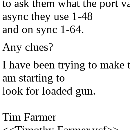
to ask them what the port v
async they use 1-48
and on sync 1-64.
Any clues?
I have been trying to make 
am starting to
look for loaded gun.
Tim Farmer
<<Timothy Farmer.vcf>>