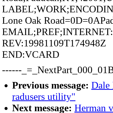
LABEL;WORK;ENCODIN
Lone Oak Road=0D=0APa
EMAIL;PREF;INTERNET:ti
REV:19981109T174948Z
END:VCARD
------_=_NextPart_000_0
Previous message:
Dale 
radusers utility"
Next message:
Herman v