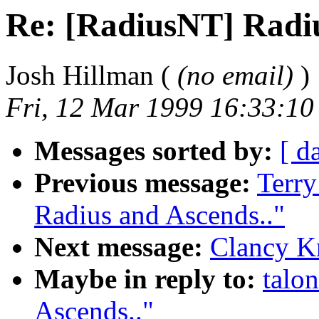
Re: [RadiusNT] Radiu
Josh Hillman (
(no email)
)
Fri, 12 Mar 1999 16:33:10
Messages sorted by:
[ d
Previous message:
Terr
Radius and Ascends.."
Next message:
Clancy K
Maybe in reply to:
talo
Ascends.."