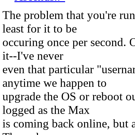
The problem that you're run
least for it to be
occuring once per second. 
it--I've never
even that particular "usern
anytime we happen to
upgrade the OS or reboot ou
logged as the Max
is coming back online, but as