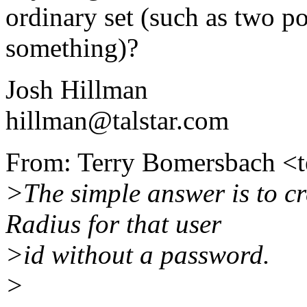
ordinary set (such as two p
something)?
Josh Hillman
hillman@talstar.com
From: Terry Bomersbach <t
>The simple answer is to cr
Radius for that user
>id without a password.
>