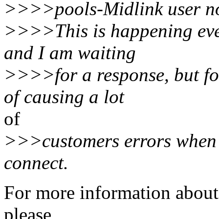
>>>>pools-Midlink user no
>>>>This is happening ever
and I am waiting
>>>>for a response, but fo
of causing a lot
of
>>>customers errors when t
connect.
For more information about 
please