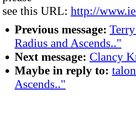
see this URL:
http://www.ie
Previous message:
Terr
Radius and Ascends.."
Next message:
Clancy K
Maybe in reply to:
talo
Ascends.."