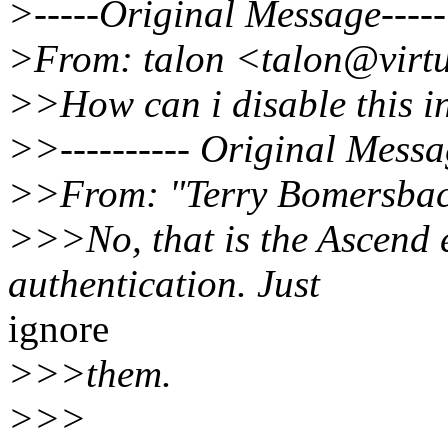
>-----Original Message-----
>From: talon <talon@virtu
>>How can i disable this i
>>---------- Original Message 
>>From: "Terry Bomersbac
>>>No, that is the Ascend 
authentication. Just
ignore
>>>them.
>>>