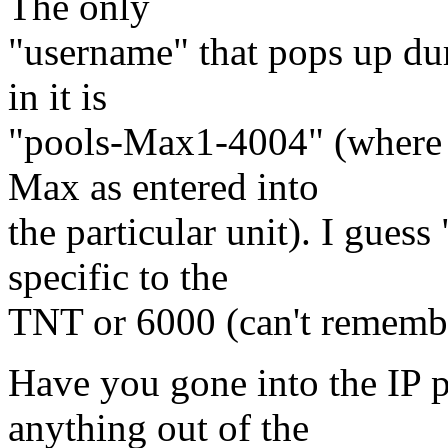
The only
"username" that pops up dur
in it is
"pools-Max1-4004" (where 
Max as entered into
the particular unit). I gues
specific to the
TNT or 6000 (can't rememb
Have you gone into the IP po
anything out of the