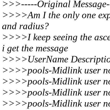
>>>-----Original Message--
>>>>Am I the only one exp
and radius?
>>>>I keep seeing the asce
i get the message
>>>>UserName Descriptio
>>>>pools-Midlink user no
>>>>pools-Midlink user no
>>>>pools-Midlink user no
>>>>pools-Midlink user no