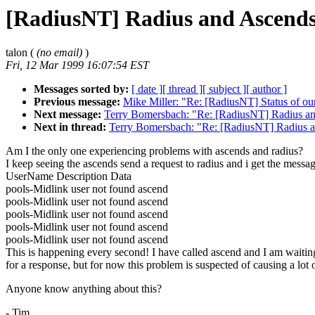
[RadiusNT] Radius and Ascends
talon (
(no email)
)
Fri, 12 Mar 1999 16:07:54 EST
Messages sorted by:
[ date ]
[ thread ]
[ subject ]
[ author ]
Previous message:
Mike Miller: "Re: [RadiusNT] Status of ou
Next message:
Terry Bomersbach: "Re: [RadiusNT] Radius an
Next in thread:
Terry Bomersbach: "Re: [RadiusNT] Radius a
Am I the only one experiencing problems with ascends and radius?
I keep seeing the ascends send a request to radius and i get the messa
UserName Description Data
pools-Midlink user not found ascend
pools-Midlink user not found ascend
pools-Midlink user not found ascend
pools-Midlink user not found ascend
pools-Midlink user not found ascend
This is happening every second! I have called ascend and I am waitin
for a response, but for now this problem is suspected of causing a lot
Anyone know anything about this?
- Tim