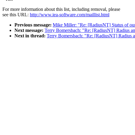
For more information about this list, including removal, please
see this URL:
http://www.iea-software.com/maillist.html
Previous message:
Mike Miller: "Re: [RadiusNT] Status of ou
Next message:
Terry Bomersbach: "Re: [RadiusNT] Radius an
Next in thread:
Terry Bomersbach: "Re: [RadiusNT] Radius a