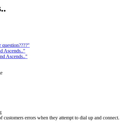
..
r question????"
d Ascends.."
nd Ascends.."
ge
g
 of customers errors when they attempt to dial up and connect.