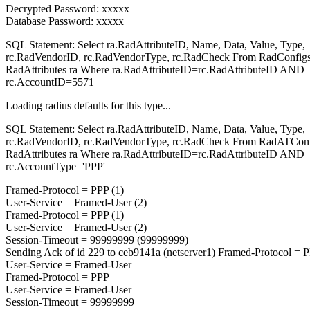
Decrypted Password: xxxxx
Database Password: xxxxx
SQL Statement: Select ra.RadAttributeID, Name, Data, Value, Type,
rc.RadVendorID, rc.RadVendorType, rc.RadCheck From RadConfigs
RadAttributes ra Where ra.RadAttributeID=rc.RadAttributeID AND
rc.AccountID=5571
Loading radius defaults for this type...
SQL Statement: Select ra.RadAttributeID, Name, Data, Value, Type,
rc.RadVendorID, rc.RadVendorType, rc.RadCheck From RadATConfi
RadAttributes ra Where ra.RadAttributeID=rc.RadAttributeID AND
rc.AccountType='PPP'
Framed-Protocol = PPP (1)
User-Service = Framed-User (2)
Framed-Protocol = PPP (1)
User-Service = Framed-User (2)
Session-Timeout = 99999999 (99999999)
Sending Ack of id 229 to ceb9141a (netserver1) Framed-Protocol = 
User-Service = Framed-User
Framed-Protocol = PPP
User-Service = Framed-User
Session-Timeout = 99999999