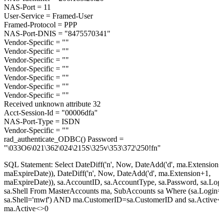
NAS-Port = 11
User-Service = Framed-User
Framed-Protocol = PPP
NAS-Port-DNIS = "8475570341"
Vendor-Specific = ""
Vendor-Specific = ""
Vendor-Specific = ""
Vendor-Specific = ""
Vendor-Specific = ""
Vendor-Specific = ""
Vendor-Specific = ""
Received unknown attribute 32
Acct-Session-Id = "00006dfa"
NAS-Port-Type = ISDN
Vendor-Specific = ""
rad_authenticate_ODBC() Password =
"\033O6\021\362\024\215S\325v\353\372\250!fn"
SQL Statement: Select DateDiff('n', Now, DateAdd('d', ma.Extension
maExpireDate)), DateDiff('n', Now, DateAdd('d', ma.Extension+1,
maExpireDate)), sa.AccountID, sa.AccountType, sa.Password, sa.Lo
sa.Shell From MasterAccounts ma, SubAccounts sa Where (sa.Login
sa.Shell='mwf') AND ma.CustomerID=sa.CustomerID and sa.Active
ma.Active<>0