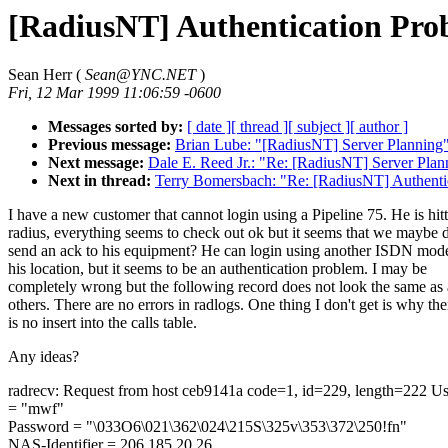
[RadiusNT] Authentication Pro
Sean Herr (
Sean@YNC.NET
)
Fri, 12 Mar 1999 11:06:59 -0600
Messages sorted by:
[ date ]
[ thread ]
[ subject ]
[ author ]
Previous message:
Brian Lube: "[RadiusNT] Server Planning
Next message:
Dale E. Reed Jr.: "Re: [RadiusNT] Server Plan
Next in thread:
Terry Bomersbach: "Re: [RadiusNT] Authenti
I have a new customer that cannot login using a Pipeline 75. He is hit
radius, everything seems to check out ok but it seems that we maybe 
send an ack to his equipment? He can login using another ISDN mo
his location, but it seems to be an authentication problem. I may be
completely wrong but the following record does not look the same as 
others. There are no errors in radlogs. One thing I don't get is why the
is no insert into the calls table.
Any ideas?
radrecv: Request from host ceb9141a code=1, id=229, length=222 
= "mwf"
Password = "\033O6\021\362\024\215S\325v\353\372\250!fn"
NAS-Identifier = 206.185.20.26