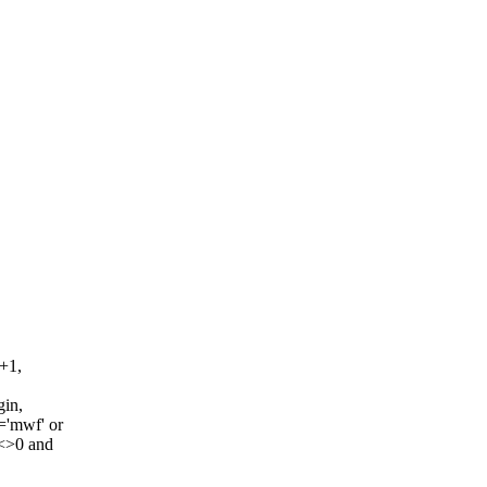
+1,
gin,
='mwf' or
<>0 and