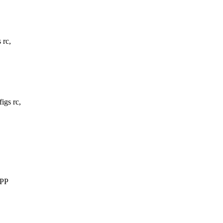
 rc,
gs rc,
PPP