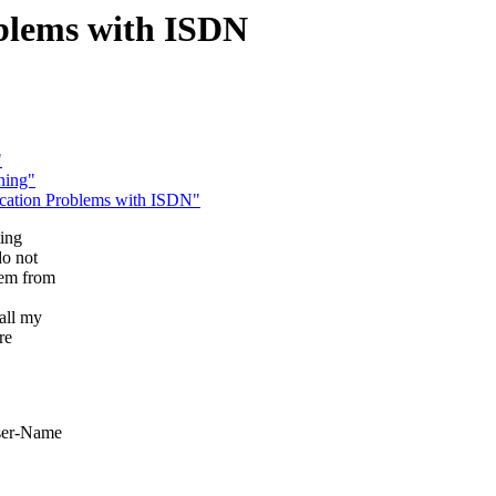
blems with ISDN
"
ning"
cation Problems with ISDN"
ting
do not
dem from
all my
re
User-Name