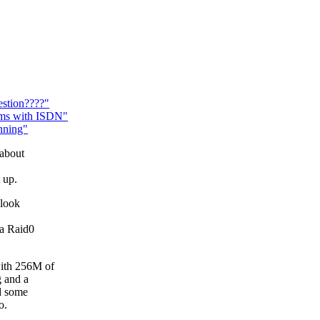
estion????"
ems with ISDN"
nning"
 about
 up.
 look
 a Raid0
with 256M of
 and a
d some
o.