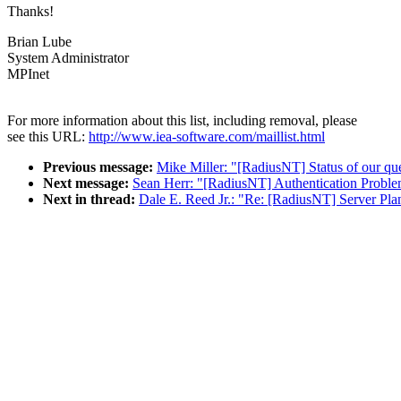
Thanks!
Brian Lube
System Administrator
MPInet
For more information about this list, including removal, please
see this URL:
http://www.iea-software.com/maillist.html
Previous message:
Mike Miller: "[RadiusNT] Status of our qu
Next message:
Sean Herr: "[RadiusNT] Authentication Probl
Next in thread:
Dale E. Reed Jr.: "Re: [RadiusNT] Server Pla