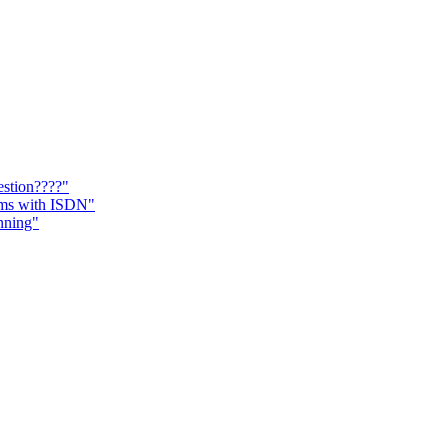
estion????"
ems with ISDN"
nning"