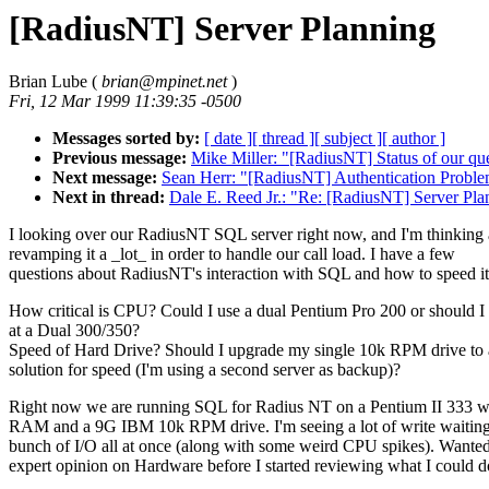
[RadiusNT] Server Planning
Brian Lube (
brian@mpinet.net
)
Fri, 12 Mar 1999 11:39:35 -0500
Messages sorted by:
[ date ]
[ thread ]
[ subject ]
[ author ]
Previous message:
Mike Miller: "[RadiusNT] Status of our qu
Next message:
Sean Herr: "[RadiusNT] Authentication Probl
Next in thread:
Dale E. Reed Jr.: "Re: [RadiusNT] Server Pla
I looking over our RadiusNT SQL server right now, and I'm thinking
revamping it a _lot_ in order to handle our call load. I have a few
questions about RadiusNT's interaction with SQL and how to speed it
How critical is CPU? Could I use a dual Pentium Pro 200 or should I
at a Dual 300/350?
Speed of Hard Drive? Should I upgrade my single 10k RPM drive to
solution for speed (I'm using a second server as backup)?
Right now we are running SQL for Radius NT on a Pentium II 333 
RAM and a 9G IBM 10k RPM drive. I'm seeing a lot of write waiting
bunch of I/O all at once (along with some weird CPU spikes). Wante
expert opinion on Hardware before I started reviewing what I could d