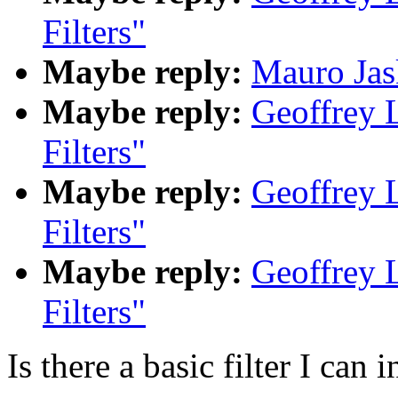
Filters"
Maybe reply:
Mauro Jask
Maybe reply:
Geoffrey 
Filters"
Maybe reply:
Geoffrey 
Filters"
Maybe reply:
Geoffrey 
Filters"
Is there a basic filter I can i