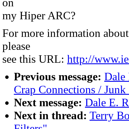
on
my Hiper ARC?
For more information about 
please
see this URL:
http://www.ie
Previous message:
Dale 
Crap Connections / Jun
Next message:
Dale E. R
Next in thread:
Terry B
Filters"