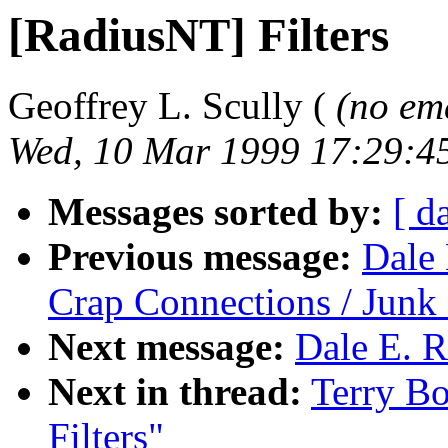
[RadiusNT] Filters
Geoffrey L. Scully (
(no em
Wed, 10 Mar 1999 17:29:4
Messages sorted by:
[ d
Previous message:
Dale 
Crap Connections / Jun
Next message:
Dale E. R
Next in thread:
Terry B
Filters"