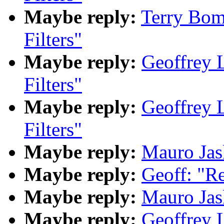
Maybe reply:
Terry Bom
Filters"
Maybe reply:
Geoffrey 
Filters"
Maybe reply:
Geoffrey 
Filters"
Maybe reply:
Mauro Jask
Maybe reply:
Geoff: "Re
Maybe reply:
Mauro Jask
Maybe reply:
Geoffrey 