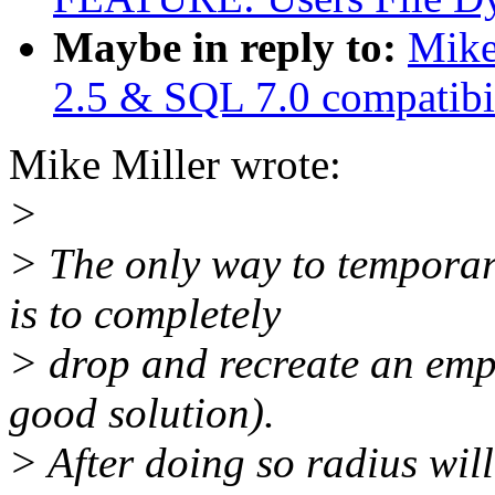
Maybe in reply to:
Mike
2.5 & SQL 7.0 compatibil
Mike Miller wrote:
>
> The only way to temporar
is to completely
> drop and recreate an empt
good solution).
> After doing so radius will