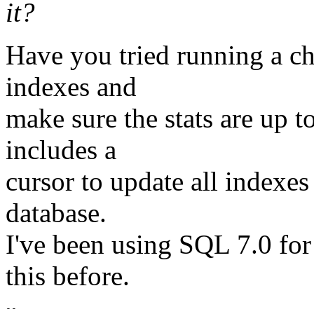
it?
Have you tried running a ch
indexes and
make sure the stats are up t
includes a
cursor to update all indexes
database.
I've been using SQL 7.0 for
this before.
-- 