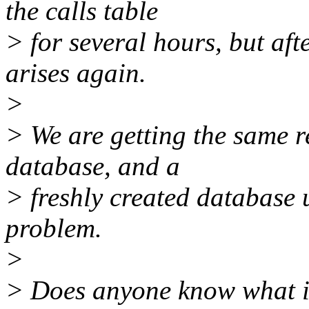
the calls table
> for several hours, but aft
arises again.
>
> We are getting the same r
database, and a
> freshly created database 
problem.
>
> Does anyone know what is