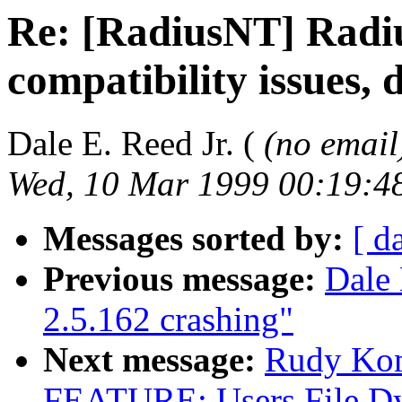
Re: [RadiusNT] Radi
compatibility issues, 
Dale E. Reed Jr. (
(no email
Wed, 10 Mar 1999 00:19:4
Messages sorted by:
[ d
Previous message:
Dale 
2.5.162 crashing"
Next message:
Rudy Ko
FEATURE: Users File Dy