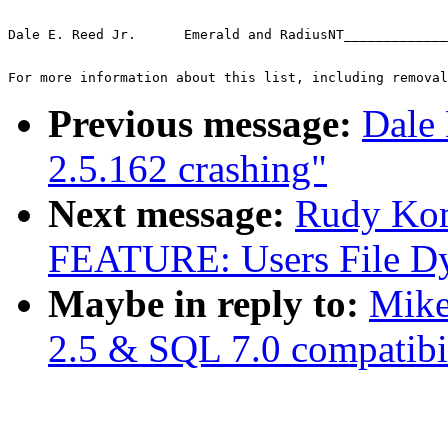
Dale E. Reed Jr.      Emerald and RadiusNT_____________
For more information about this list, including removal
Previous message:
Dale 
2.5.162 crashing"
Next message:
Rudy Ko
FEATURE: Users File Dy
Maybe in reply to:
Mike
2.5 & SQL 7.0 compatibil