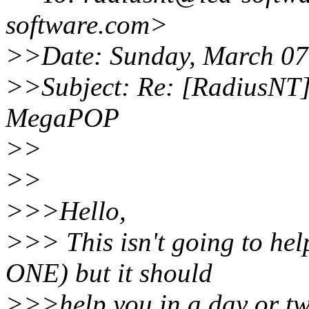
software.com>
>>Date: Sunday, March 07
>>Subject: Re: [RadiusNT]
MegaPOP
>>
>>
>>>Hello,
>>> This isn't going to he
ONE) but it should
>>>help you in a day or t