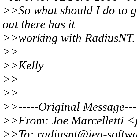
>>So what should I do to g
out there has it
>>working with RadiusNT.
>>
>>Kelly
>>
>>
>>-----Original Message---
>>From: Joe Marcelletti <
>>To: radiusnt@iea-softw