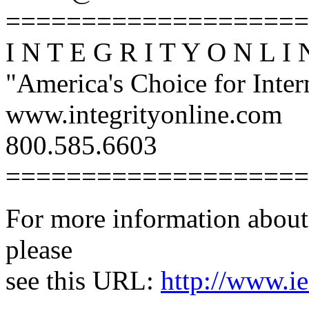
====================
I N T E G R I T Y O N L I 
"America's Choice for Intern
www.integrityonline.com
800.585.6603
====================
For more information about 
please
see this URL:
http://www.ie