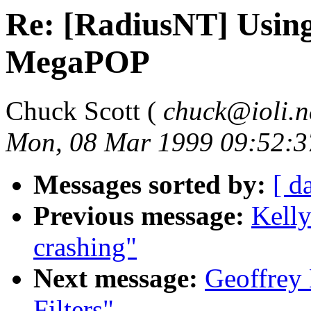
Re: [RadiusNT] Usin
MegaPOP
Chuck Scott (
chuck@ioli.n
Mon, 08 Mar 1999 09:52:3
Messages sorted by:
[ d
Previous message:
Kelly
crashing"
Next message:
Geoffrey 
Filters"