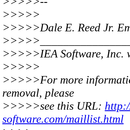
>>>>>--
>>>>>
>>>>>Dale E. Reed Jr. Em
>>>>>________________
>>>>>IEA Software, Inc. 
>>>>>
>>>>>For more information 
removal, please
>>>>>see this URL:
http:
software.com/maillist.html