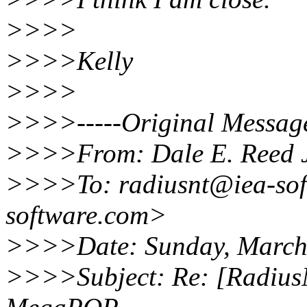
>>>>
>>>>Kelly
>>>>
>>>>-----Original Message
>>>>From: Dale E. Reed J
>>>>To: radiusnt@iea-sof
software.com>
>>>>Date: Sunday, March
>>>>Subject: Re: [Radius