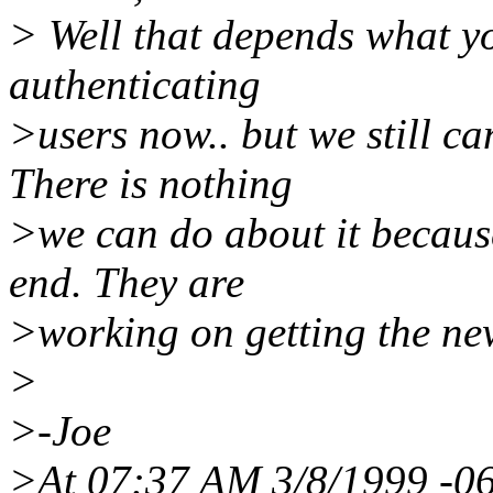
> Well that depends what y
authenticating
>users now.. but we still c
There is nothing
>we can do about it becaus
end. They are
>working on getting the new
>
>-Joe
>At 07:37 AM 3/8/1999 -06