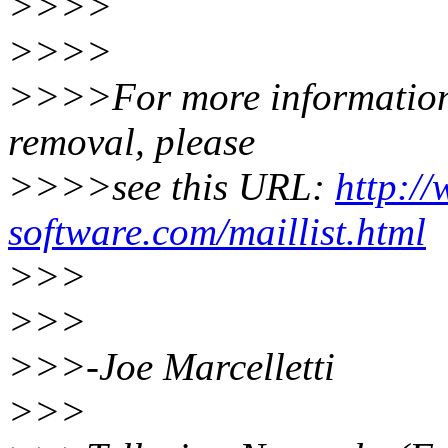
>>>>
>>>>
>>>>For more information a
removal, please
>>>>see this URL:
http:/
software.com/maillist.html
>>>
>>>
>>>-Joe Marcelletti
>>>