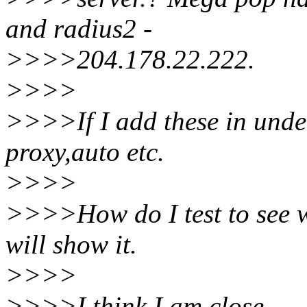
and radius2 -
>>>>204.178.22.222.
>>>>
>>>>If I add these in under
proxy,auto etc.
>>>>
>>>>How do I test to see w
will show it.
>>>>
>>>>I think I am close.