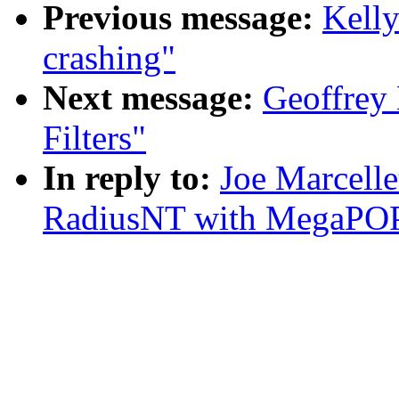
Previous message:
Kelly
crashing"
Next message:
Geoffrey 
Filters"
In reply to:
Joe Marcelle
RadiusNT with MegaPO