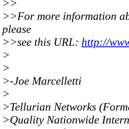
>>
>>For more information abou
please
>>see this URL:
http://www
>
>
>-Joe Marcelletti
>
>Tellurian Networks (Form
>Quality Nationwide Intern