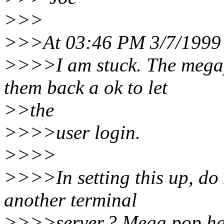
>>>
>>>At 03:46 PM 3/7/1999 
>>>>I am stuck. The megap
them back a ok to let
>>the
>>>>user login.
>>>>
>>>>In setting this up, do
another terminal
>>>>server.? Mega pop has