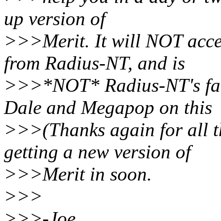
up version of
>>>Merit. It will NOT acc
from Radius-NT, and is
>>>*NOT* Radius-NT's faul
Dale and Megapop on this
>>>(Thanks again for all t
getting a new version of
>>>Merit in soon.
>>>
>>>-Joe