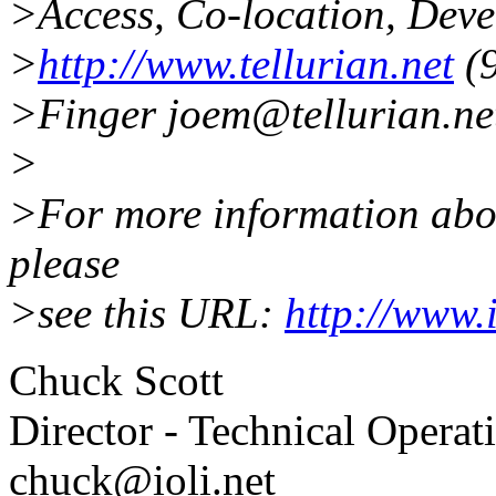
>Access, Co-location, Dev
>
http://www.tellurian.net
(9
>Finger joem@tellurian.net
>
>For more information about
please
>see this URL:
http://www.
Chuck Scott
Director - Technical Operat
chuck@ioli.net