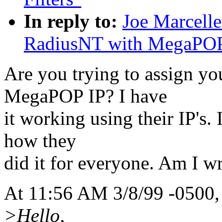
In reply to:
Joe Marcelle
RadiusNT with MegaPO
Are you trying to assign yo
MegaPOP IP? I have
it working using their IP's.
how they
did it for everyone. Am I w
At 11:56 AM 3/8/99 -0500,
>Hello,