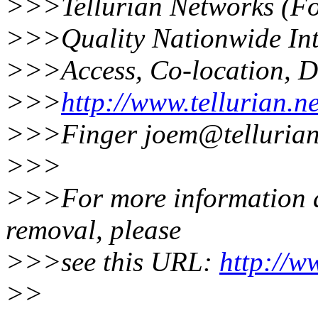
>>>Tellurian Networks (F
>>>Quality Nationwide Int
>>>Access, Co-location, D
>>>
http://www.tellurian.ne
>>>Finger joem@tellurian.
>>>
>>>For more information ab
removal, please
>>>see this URL:
http://w
>>