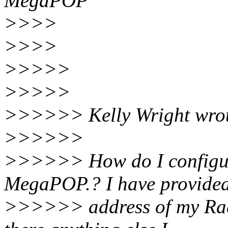
MegaPOP
>>>>
>>>>
>>>>>
>>>>>
>>>>>> Kelly Wright wrot
>>>>>>
>>>>>> How do I configur
MegaPOP.? I have provide
>>>>>> address of my Radiu