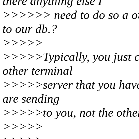
there anything else I
>>>>>> need to do so a ou
to our db.?
>>>>>
>>>>>Typically, you just c
other terminal
>>>>>server that you have. 
are sending
>>>>>to you, not the othe
>>>>>