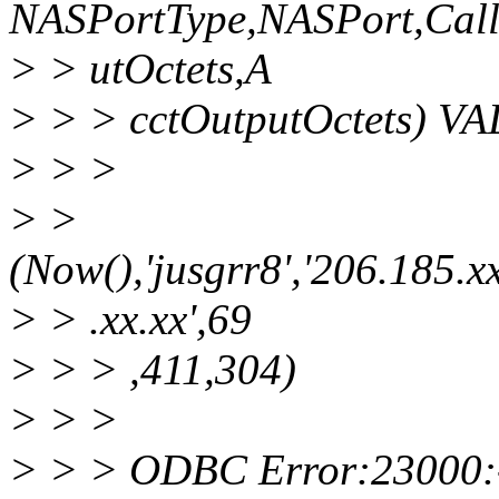
NASPortType,NASPort,Call
> > utOctets,A
> > > cctOutputOctets) V
> > >
> >
(Now(),'jusgrr8','206.185.xx
> > .xx.xx',69
> > > ,411,304)
> > >
> > > ODBC Error:23000: