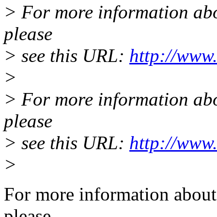
> For more information abou
please
> see this URL:
http://www.
>
> For more information abou
please
> see this URL:
http://www.
>
For more information about 
please