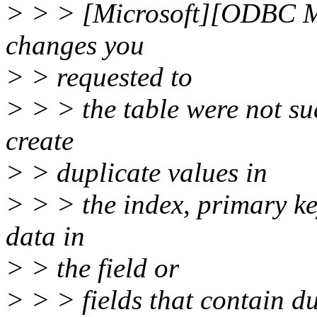
> > > [Microsoft][ODBC Mi
changes you
> > requested to
> > > the table were not su
create
> > duplicate values in
> > > the index, primary ke
data in
> > the field or
> > > fields that contain d