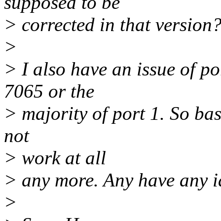
supposed to be
> corrected in that version
>
> I also have an issue of p
7065 or the
> majority of port 1. So bas
not
> work at all
> any more. Any have any i
>