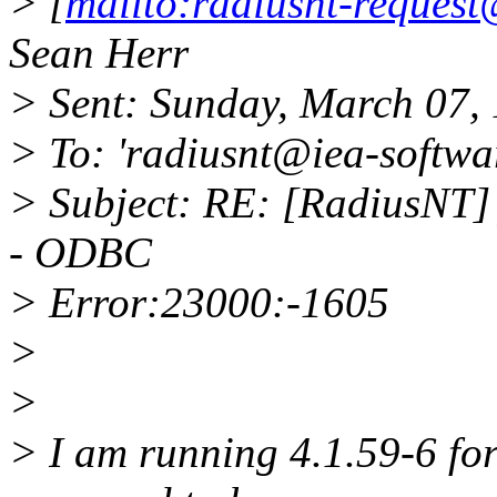
> [
mailto:radiusnt-reques
Sean Herr
> Sent: Sunday, March 07,
> To: 'radiusnt@iea-softwa
> Subject: RE: [RadiusNT]
- ODBC
> Error:23000:-1605
>
>
> I am running 4.1.59-6 fo