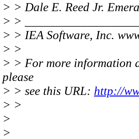
> > Dale E. Reed Jr. Emer
> > __________________
> > IEA Software, Inc. www
> >
> > For more information ab
please
> > see this URL:
http://w
> >
>
>