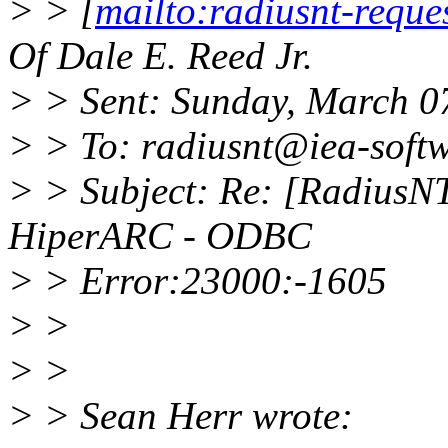
> > [
mailto:radiusnt-requ
Of Dale E. Reed Jr.
> > Sent: Sunday, March 0
> > To: radiusnt@iea-soft
> > Subject: Re: [RadiusN
HiperARC - ODBC
> > Error:23000:-1605
> >
> >
> > Sean Herr wrote: