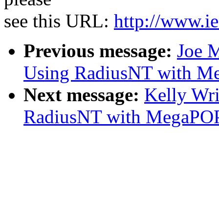
see this URL:
http://www.ie
Previous message:
Joe M
Using RadiusNT with M
Next message:
Kelly Wr
RadiusNT with MegaPO