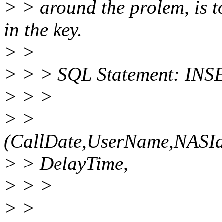
> > around the prolem, is 
in the key.
> >
> > > SQL Statement: INS
> > >
> >
(CallDate,UserName,NASIden
> > DelayTime,
> > >
> >