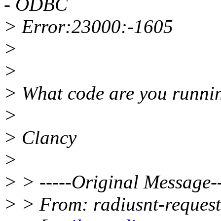
- ODBC
> Error:23000:-1605
>
>
> What code are you runni
>
> Clancy
>
> > -----Original Message--
> > From: radiusnt-reques