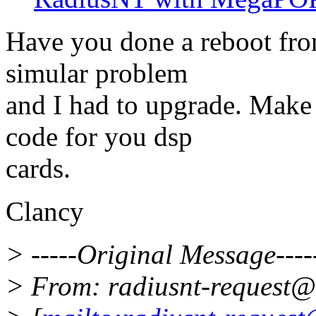
Have you done a reboot from
simular problem
and I had to upgrade. Make 
code for you dsp
cards.
Clancy
> -----Original Message----
> From: radiusnt-request@