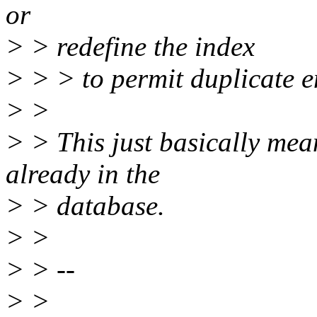
or
> > redefine the index
> > > to permit duplicate e
> >
> > This just basically mea
already in the
> > database.
> >
> > --
> >