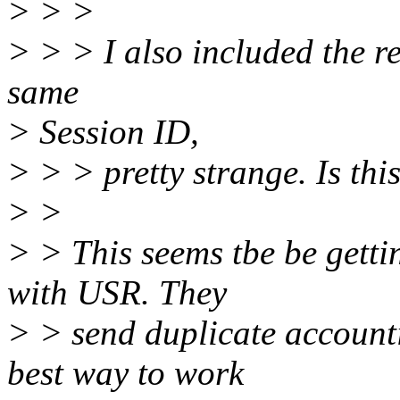
> > >
> > > I also included the re
same
> Session ID,
> > > pretty strange. Is thi
> >
> > This seems tbe be getti
with USR. They
> > send duplicate accounti
best way to work