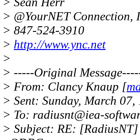
> Sean Herr
> @YourNET Connection, I
> 847-524-3910
>
http://www.ync.net
>
> -----Original Message----
> From: Clancy Knaup [
ma
> Sent: Sunday, March 07,
> To: radiusnt@iea-softwa
> Subject: RE: [RadiusNT]