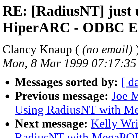
RE: [RadiusNT] just
HiperARC - ODBC Er
Clancy Knaup (
(no email)
Mon, 8 Mar 1999 07:17:35
Messages sorted by:
[ d
Previous message:
Joe M
Using RadiusNT with M
Next message:
Kelly Wr
RadiusNT with MegaPO