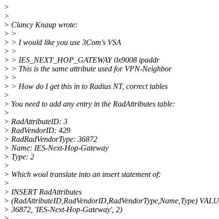
>
>
> Clancy Knaup wrote:
> >
> > I would like you use 3Com's VSA
> >
> > IES_NEXT_HOP_GATEWAY 0x9008 ipaddr
> > This is the same attribute used for VPN-Neighbor
> >
> > How do I get this in to Radius NT, correct tables
>
> You need to add any entry in the RadAttributes table:
>
> RadAttributeID: 3
> RadVendorID: 429
> RadRadVendorType: 36872
> Name: IES-Next-Hop-Gateway
> Type: 2
>
> Which woul translate into an insert statement of:
>
> INSERT RadAttributes
> (RadAttributeID,RadVendorID,RadVendorType,Name,Type) VALU
> 36872, 'IES-Next-Hop-Gateway', 2)
>