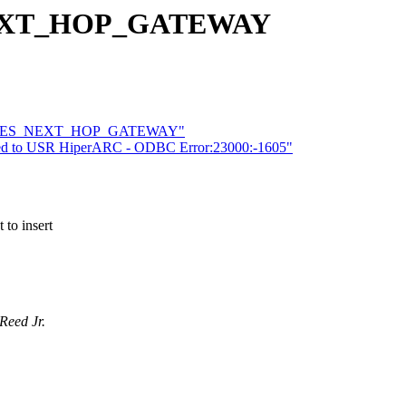
_NEXT_HOP_GATEWAY
3Com IES_NEXT_HOP_GATEWAY"
raded to USR HiperARC - ODBC Error:23000:-1605"
to insert
Reed Jr.