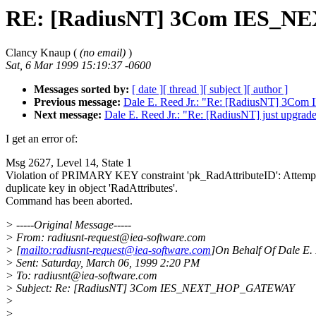
RE: [RadiusNT] 3Com IES
Clancy Knaup (
(no email)
)
Sat, 6 Mar 1999 15:19:37 -0600
Messages sorted by:
[ date ]
[ thread ]
[ subject ]
[ author ]
Previous message:
Dale E. Reed Jr.: "Re: [RadiusNT] 
Next message:
Dale E. Reed Jr.: "Re: [RadiusNT] just upg
I get an error of:
Msg 2627, Level 14, State 1
Violation of PRIMARY KEY constraint 'pk_RadAttributeID': Attempt 
duplicate key in object 'RadAttributes'.
Command has been aborted.
> -----Original Message-----
> From: radiusnt-request@iea-software.com
> [
mailto:radiusnt-request@iea-software.com
]On Behalf Of Dale E. 
> Sent: Saturday, March 06, 1999 2:20 PM
> To: radiusnt@iea-software.com
> Subject: Re: [RadiusNT] 3Com IES_NEXT_HOP_GATEWAY
>
>