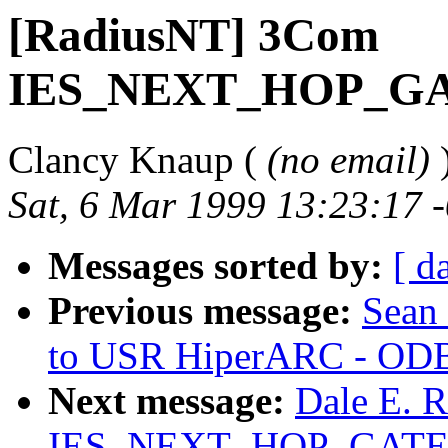
[RadiusNT] 3Com
IES_NEXT_HOP_G
Clancy Knaup (
(no email)
Sat, 6 Mar 1999 13:23:17 
Messages sorted by:
[ d
Previous message:
Sean 
to USR HiperARC - ODB
Next message:
Dale E. 
IES_NEXT_HOP_GAT