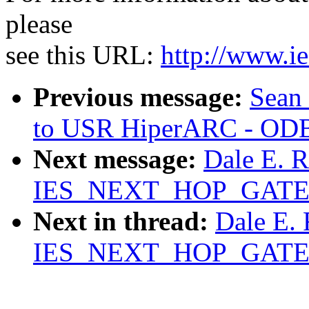
please
see this URL:
http://www.ie
Previous message:
Sean 
to USR HiperARC - ODB
Next message:
Dale E. 
IES_NEXT_HOP_GAT
Next in thread:
Dale E.
IES_NEXT_HOP_GAT