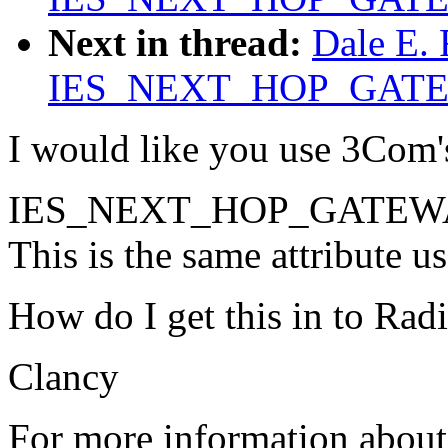
Next in thread:
Dale E.
IES_NEXT_HOP_GAT
I would like you use 3Com
IES_NEXT_HOP_GATEWAY
This is the same attribute 
How do I get this in to Radi
Clancy
For more information about 