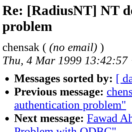
Re: [RadiusNT] NT d
problem
chensak (
(no email)
)
Thu, 4 Mar 1999 13:42:57
Messages sorted by:
[ d
Previous message:
chen
authentication problem"
Next message:
Fawad Ah
Problem with ODBC"