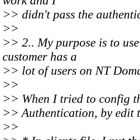
work and I
>> didn't pass the authenti
>>
>> 2.. My purpose is to u
customer has a
>> lot of users on NT Dom
>>
>> When I tried to config 
>> Authentication, by edit th
>>