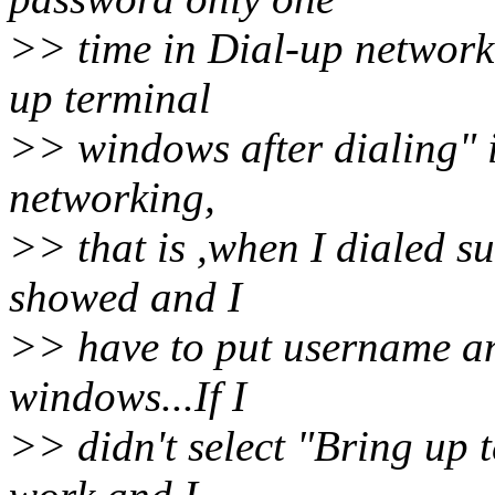
>> time in Dial-up network
up terminal
>> windows after dialing" i
networking,
>> that is ,when I dialed su
showed and I
>> have to put username a
windows...If I
>> didn't select "Bring up te