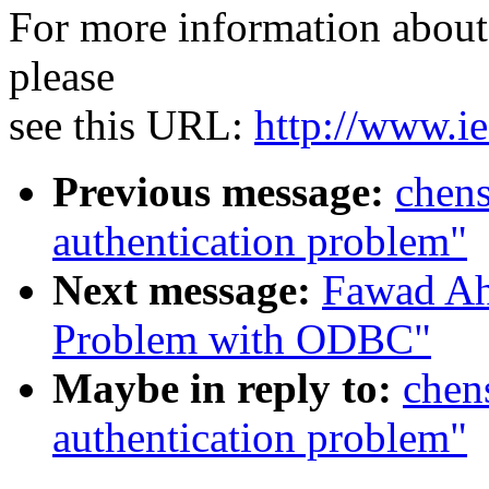
For more information about 
please
see this URL:
http://www.ie
Previous message:
chen
authentication problem"
Next message:
Fawad Ah
Problem with ODBC"
Maybe in reply to:
chen
authentication problem"