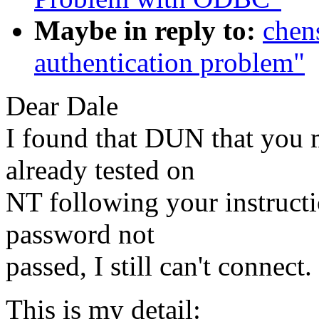
Maybe in reply to:
chen
authentication problem"
Dear Dale
I found that DUN that you 
already tested on
NT following your instruct
password not
passed, I still can't connect.
This is my detail: