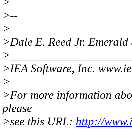
>
>--
>
>Dale E. Reed Jr. Emerald
>____________________
>IEA Software, Inc. www.i
>
>For more information about
please
>see this URL:
http://www.