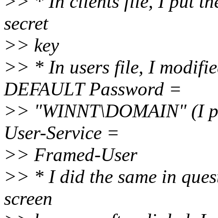
>> * In clients file, I put 
secret
>> key
>> * In users file, I modif
DEFAULT Password =
>> "WINNT\DOMAIN" (I pu
User-Service =
>> Framed-User
>> * I did the same in quest
screen