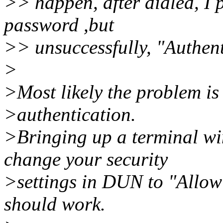
>> happen, after dialed, I
password ,but
>> unsuccessfully, "Authent
>
>Most likely the problem is
>authentication.
>Bringing up a terminal w
change your security
>settings in DUN to "Allow 
should work.