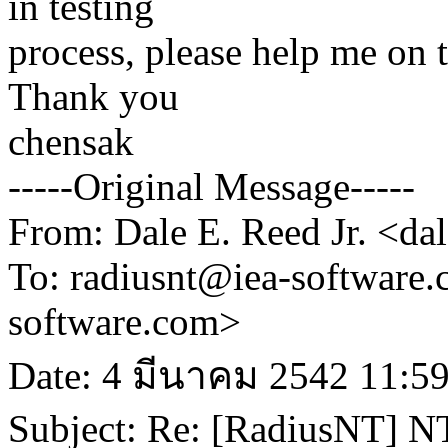
in testing
process, please help me on 
Thank you
chensak
-----Original Message-----
From: Dale E. Reed Jr. <d
To: radiusnt@iea-software
software.com>
Date: 4 มีนาคม 2542 11:5
Subject: Re: [RadiusNT] N