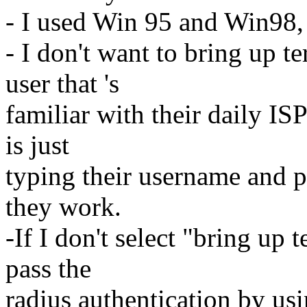
- I used Win 95 and Win98,
- I don't want to bring up te
user that 's
familiar with their daily ISP
is just
typing their username and 
they work.
-If I don't select "bring up t
pass the
radius authentication by usi