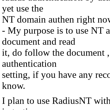
yet use the
NT domain authen right no
- My purpose is to use NT a
document and read
it, do follow the document ,
authentication
setting, if you have any re
know.
I plan to use RadiusNT with