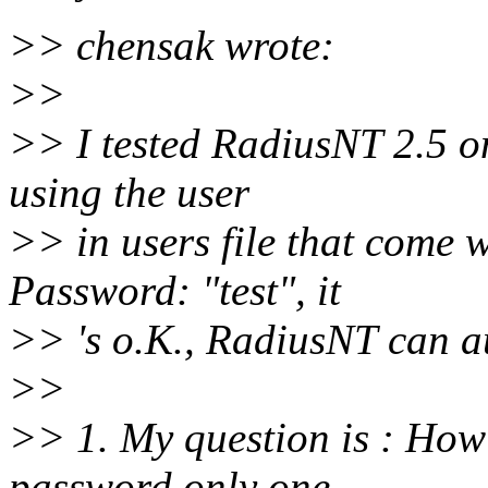
>> chensak wrote:
>>
>> I tested RadiusNT 2.5 on
using the user
>> in users file that come w
Password: "test", it
>> 's o.K., RadiusNT can au
>>
>> 1. My question is : How
password only one