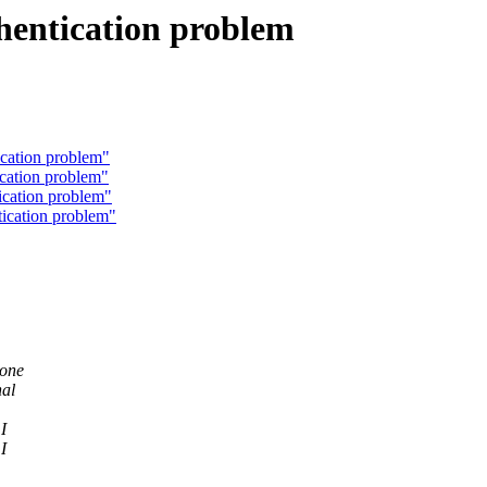
entication problem
cation problem"
cation problem"
cation problem"
ication problem"
 one
nal
I
I