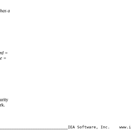
 has a
rd =
e =
urity
rk.
_____________________________IEA Software, Inc.    www.i