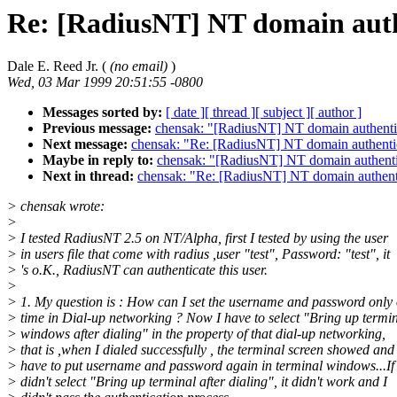
Re: [RadiusNT] NT domain auth
Dale E. Reed Jr. (
(no email)
)
Wed, 03 Mar 1999 20:51:55 -0800
Messages sorted by:
[ date ]
[ thread ]
[ subject ]
[ author ]
Previous message:
chensak: "[RadiusNT] NT domain authenti
Next message:
chensak: "Re: [RadiusNT] NT domain authenti
Maybe in reply to:
chensak: "[RadiusNT] NT domain authenti
Next in thread:
chensak: "Re: [RadiusNT] NT domain authent
> chensak wrote:
>
> I tested RadiusNT 2.5 on NT/Alpha, first I tested by using the user
> in users file that come with radius ,user "test", Password: "test", it
> 's o.K., RadiusNT can authenticate this user.
>
> 1. My question is : How can I set the username and password only
> time in Dial-up networking ? Now I have to select "Bring up termi
> windows after dialing" in the property of that dial-up networking,
> that is ,when I dialed successfully , the terminal screen showed and 
> have to put username and password again in terminal windows...If 
> didn't select "Bring up terminal after dialing", it didn't work and I