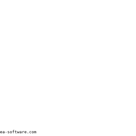
ea-software.com