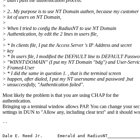
> didn't pass the authentication process.
>
> 2.. My purpose is to use NT Domain authen, because my customer
> lot of users on NT Domain,
>
> When I tried to config the RadiusNT to use NT Domain
> Authentication, by edit the 2 lines in users file,
>
> * In clients file, I put the Access Server 's IP Address and secret
> key
> * In users file, I modified the DEFAULT line to DEFAULT Passwo
> "WINNT\DOMAIN" (I put my NT Domain "bdg") and User-Servic
> Framed-User
> * I did the same in question 1. , that is the terminal screen
> happen, after dialed, I put my NT usersname and password ,but
> unsuccessfully, "Authentication failed".
Most likely the problem is that you are using CHAP for the
authentication.
Bringing up a terminal window allows PAP. You can change your sec
settings in DUN to "Allow any, including clear text" and it should wo
-- 
Dale E. Reed Jr.      Emerald and RadiusNT_____________