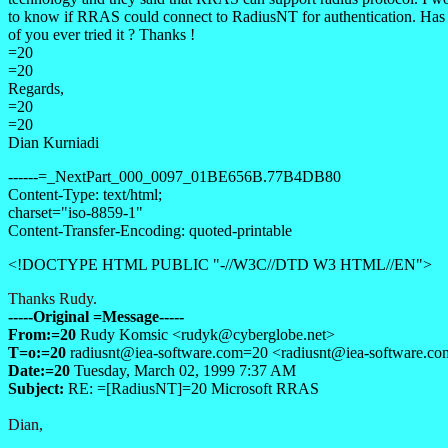
to know if RRAS could connect to RadiusNT for authentication. Has
of you ever tried it ? Thanks !
=20
=20
Regards,
=20
=20
Dian Kurniadi
------=_NextPart_000_0097_01BE656B.77B4DB80
Content-Type: text/html;
charset="iso-8859-1"
Content-Transfer-Encoding: quoted-printable
<!DOCTYPE HTML PUBLIC "-//W3C//DTD W3 HTML//EN">
Thanks Rudy.
-----Original =Message-----
From:=20
Rudy Komsic <
rudyk@cyberglobe.net>
T=o:=20
radiusnt@iea-software.com
=20 <
radiusnt@iea-software.c
Date:=20
Tuesday, March 02, 1999 7:37 AM
Subject:
RE: =[RadiusNT]=20 Microsoft RRAS
Dian,