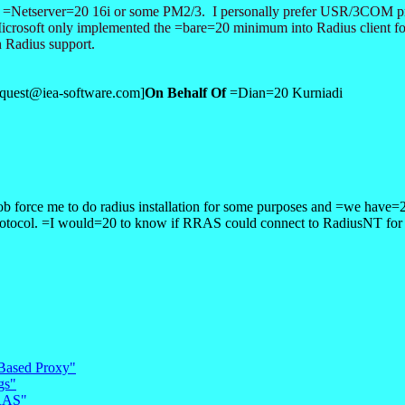
the =Netserver=20 16i or some PM2/3. I personally prefer USR/3COM pr
 Microsoft only implemented the =bare=20 minimum into Radius client
n Radius support.
equest@iea-software.com]
On Behalf Of
=Dian=20 Kurniadi
orce me to do radius installation for some purposes and =we have=20 
tocol. =I would=20 to know if RRAS could connect to RadiusNT for au
 Based Proxy"
gs"
RRAS"