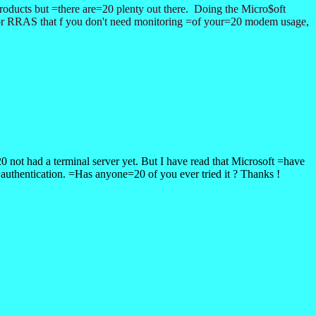
oducts but =there are=20 plenty out there. Doing the Micro$oft
 for RRAS that f you don't need monitoring =of your=20 modem usage,
not had a terminal server yet. But I have read that Microsoft =have
thentication. =Has anyone=20 of you ever tried it ? Thanks !