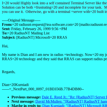
I=20 would Highly look into a self contained Terminal Server like 
Solution can be both =frustrating=20 and incomplete for your task.
you can use it. Otherwise, go with a terminal =server with=20 built i
-----Original Message-----
From:
=20 radiusnt-request@iea-software.com=20 [mailto:radiusnt-r
Sent:
Friday, February 26, 1999 9:56 =PM
To:
=20 RadiusNT Mailing List
Subject:
[RadiusNT] Microsoft=20 RRAS
Hai,
My name is Dian and I am new in radius =technology. Now=20 my job f
RRAS=20 technology and they said that RRAS can support radius pro
Regards,
Dian=20Kurniadi
------=_NextPart_000_0097_01BE656B.77B4DB80--
Previous message:
Dale E. Reed Jr.: "Re: [RadiusNT] Server
Next message:
David McMullen: "[RadiusNT] RadiusNT han
Maybe in reply to:
Dian Kurniadi: "[RadiusNT] Microsoft 