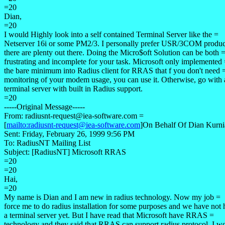
=20
Dian,
=20
I would Highly look into a self contained Terminal Server like the =
Netserver 16i or some PM2/3. I personally prefer USR/3COM produc
there are plenty out there. Doing the Micro$oft Solution can be both 
frustrating and incomplete for your task. Microsoft only implemented
the bare minimum into Radius client for RRAS that f you don't need 
monitoring of your modem usage, you can use it. Otherwise, go with 
terminal server with built in Radius support.
=20
-----Original Message-----
From: radiusnt-request@iea-software.com =
[
mailto:radiusnt-request@iea-software.com
]On Behalf Of Dian Kurni
Sent: Friday, February 26, 1999 9:56 PM
To: RadiusNT Mailing List
Subject: [RadiusNT] Microsoft RRAS
=20
=20
Hai,
=20
My name is Dian and I am new in radius technology. Now my job =
force me to do radius installation for some purposes and we have not
a terminal server yet. But I have read that Microsoft have RRAS =
technology and they said that RRAS can support radius protocol. I w