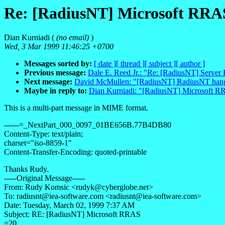
Re: [RadiusNT] Microsoft RRA
Dian Kurniadi (
(no email)
)
Wed, 3 Mar 1999 11:46:25 +0700
Messages sorted by:
[ date ]
[ thread ]
[ subject ]
[ author ]
Previous message:
Dale E. Reed Jr.: "Re: [RadiusNT] Server
Next message:
David McMullen: "[RadiusNT] RadiusNT han
Maybe in reply to:
Dian Kurniadi: "[RadiusNT] Microsoft 
This is a multi-part message in MIME format.
------=_NextPart_000_0097_01BE656B.77B4DB80
Content-Type: text/plain;
charset="iso-8859-1"
Content-Transfer-Encoding: quoted-printable
Thanks Rudy.
-----Original Message-----
From: Rudy Komsic <rudyk@cyberglobe.net>
To: radiusnt@iea-software.com <radiusnt@iea-software.com>
Date: Tuesday, March 02, 1999 7:37 AM
Subject: RE: [RadiusNT] Microsoft RRAS
=20