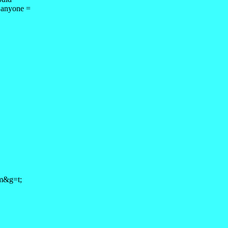
 anyone =
om&g=t;