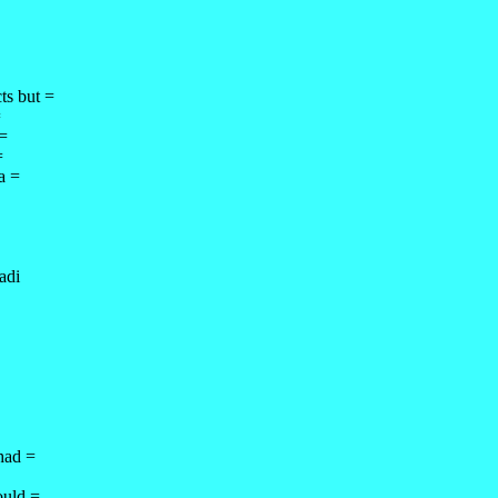
ts but =
=
 =
=
a =
adi
 had =
ould =