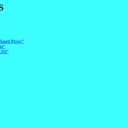
S
 Based Proxy"
gs"
RRAS"