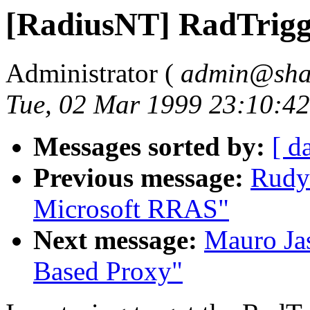
[RadiusNT] RadTrigg
Administrator (
admin@sha
Tue, 02 Mar 1999 23:10:4
Messages sorted by:
[ d
Previous message:
Rudy
Microsoft RRAS"
Next message:
Mauro Jas
Based Proxy"