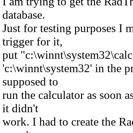
I am trying to get the RadT
database.
Just for testing purposes I 
trigger for it,
put "c:\winnt\system32\calc.
'c:\winnt\system32' in the p
supposed to
run the calculator as soon a
it didn't
work. I had to create the Ra