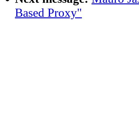
Based Proxy"