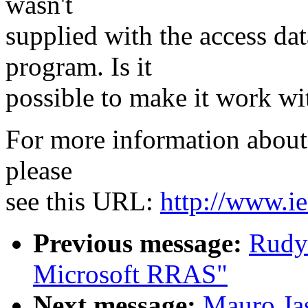
wasn't
supplied with the access da
program. Is it
possible to make it work wi
For more information about 
please
see this URL:
http://www.ie
Previous message:
Rudy
Microsoft RRAS"
Next message:
Mauro Jas