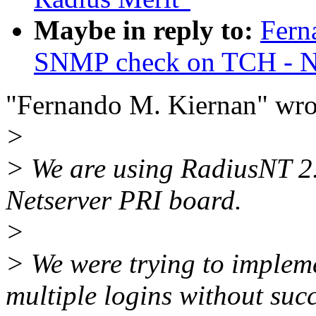
Maybe in reply to:
Fern
SNMP check on TCH - Ne
"Fernando M. Kiernan" wro
>
> We are using RadiusNT 2
Netserver PRI board.
>
> We were trying to implem
multiple logins without succ