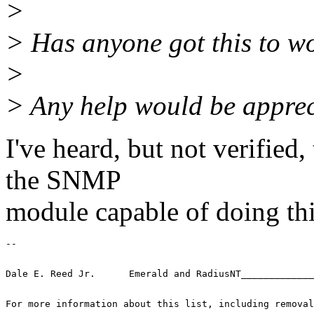
>
> Has anyone got this to w
>
> Any help would be apprec
I've heard, but not verifie
the SNMP
module capable of doing thi
-- 
Dale E. Reed Jr.      Emerald and RadiusNT_____________
For more information about this list, including removal