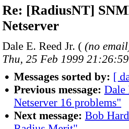
Re: [RadiusNT] SNM
Netserver
Dale E. Reed Jr. (
(no email
Thu, 25 Feb 1999 21:26:59
Messages sorted by:
[ d
Previous message:
Dale 
Netserver 16 problems"
Next message:
Bob Hard
Radius Merit"