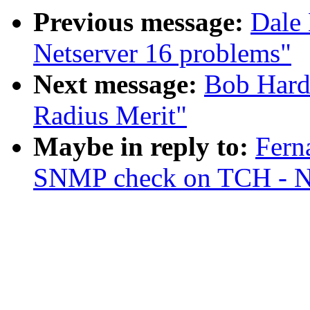
Previous message:
Dale 
Netserver 16 problems"
Next message:
Bob Hard
Radius Merit"
Maybe in reply to:
Fern
SNMP check on TCH - Ne