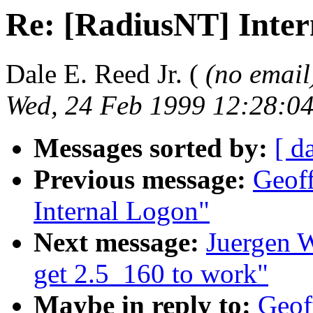
Re: [RadiusNT] Inte
Dale E. Reed Jr. (
(no email
Wed, 24 Feb 1999 12:28:04
Messages sorted by:
[ d
Previous message:
Geoff
Internal Logon"
Next message:
Juergen W
get 2.5_160 to work"
Maybe in reply to:
Geof