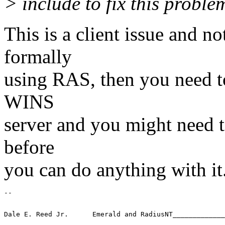
> include to fix this proble
This is a client issue and n
formally
using RAS, then you need to
WINS
server and you might need to
before
you can do anything with it
-- 
Dale E. Reed Jr.      Emerald and RadiusNT_____________