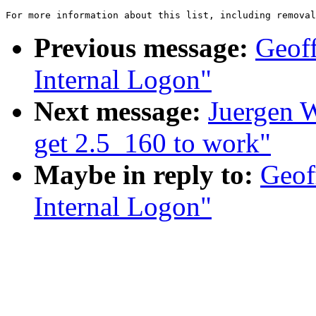
For more information about this list, including removal
Previous message:
Geoff
Internal Logon"
Next message:
Juergen W
get 2.5_160 to work"
Maybe in reply to:
Geof
Internal Logon"