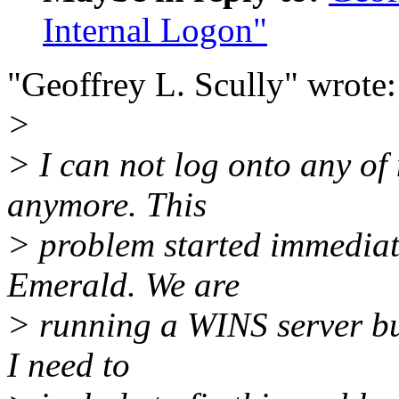
Internal Logon"
"Geoffrey L. Scully" wrote:
>
> I can not log onto any of
anymore. This
> problem started immediate
Emerald. We are
> running a WINS server bu
I need to