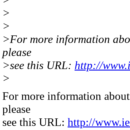
>
>
>For more information about
please
>see this URL:
http://www.
>
For more information about 
please
see this URL:
http://www.ie