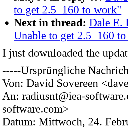
to get 2.5_160 to work"
Next in thread:
Dale E. 
Unable to get 2.5_160 to
I just downloaded the updat
-----Ursprüngliche Nachrich
Von: David Sovereen <dav
An: radiusnt@iea-software
software.com>
Datum: Mittwoch, 24. Febr