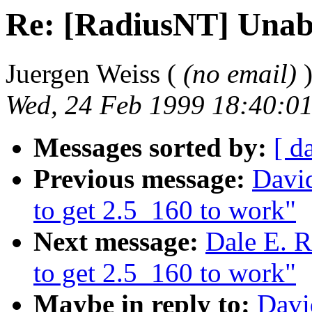
Re: [RadiusNT] Unabl
Juergen Weiss (
(no email)
Wed, 24 Feb 1999 18:40:0
Messages sorted by:
[ d
Previous message:
Davi
to get 2.5_160 to work"
Next message:
Dale E. R
to get 2.5_160 to work"
Maybe in reply to:
Davi