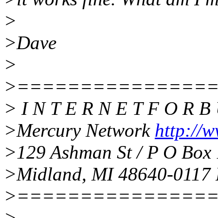
>
>Dave
>
>===============
> I N T E R N E T F O R B 
>Mercury Network
http://w
>129 Ashman St / P O Box 
>Midland, MI 48640-0117 
>===============
>