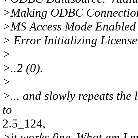
>Making ODBC Connection
>MS Access Mode Enabled
> Error Initializing Licens
>
>..2 (0).
>
>... and slowly repeats the l
to
2.5_124,
>it works fine. What am I m