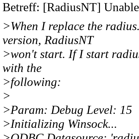
Betreff: [RadiusNT] Unable
>When I replace the radius
version, RadiusNT
>won't start. If I start rad
with the
>following:
>
>Param: Debug Level: 15
>Initializing Winsock...
>ODBC Datasource: 'radius