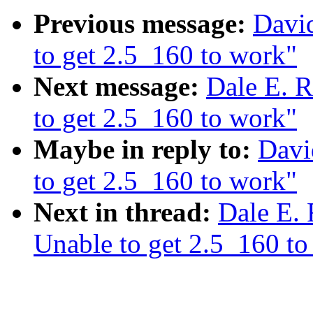
Previous message:
Davi
to get 2.5_160 to work"
Next message:
Dale E. R
to get 2.5_160 to work"
Maybe in reply to:
Davi
to get 2.5_160 to work"
Next in thread:
Dale E. 
Unable to get 2.5_160 to