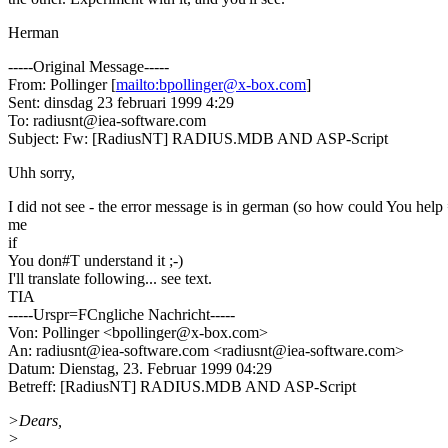
Herman
-----Original Message-----
From: Pollinger [
mailto:bpollinger@x-box.com
]
Sent: dinsdag 23 februari 1999 4:29
To: radiusnt@iea-software.com
Subject: Fw: [RadiusNT] RADIUS.MDB AND ASP-Script
Uhh sorry,
I did not see - the error message is in german (so how could You help
me
if
You don#T understand it ;-)
I'll translate following... see text.
TIA
-----Urspr=FCngliche Nachricht-----
Von: Pollinger <bpollinger@x-box.com>
An: radiusnt@iea-software.com <radiusnt@iea-software.com>
Datum: Dienstag, 23. Februar 1999 04:29
Betreff: [RadiusNT] RADIUS.MDB AND ASP-Script
>Dears,
>