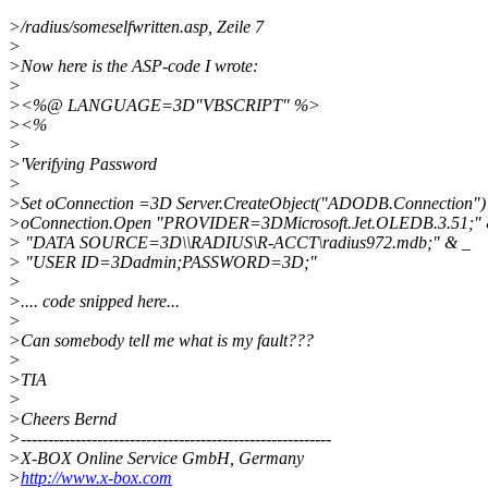
>/radius/someselfwritten.asp, Zeile 7
>
>Now here is the ASP-code I wrote:
>
><%@ LANGUAGE=3D"VBSCRIPT" %>
><%
>
>'Verifying Password
>
>Set oConnection =3D Server.CreateObject("ADODB.Connection")
>oConnection.Open "PROVIDER=3DMicrosoft.Jet.OLEDB.3.51;" 
> "DATA SOURCE=3D\\RADIUS\R-ACCT\radius972.mdb;" & _
> "USER ID=3Dadmin;PASSWORD=3D;"
>
>.... code snipped here...
>
>Can somebody tell me what is my fault???
>
>TIA
>
>Cheers Bernd
>---------------------------------------------------------
>X-BOX Online Service GmbH, Germany
>
http://www.x-box.com