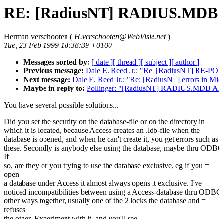
RE: [RadiusNT] RADIUS.MDB 
Herman verschooten (
H.verschooten@WebVisie.net
)
Tue, 23 Feb 1999 18:38:39 +0100
Messages sorted by:
[ date ]
[ thread ]
[ subject ]
[ author ]
Previous message:
Dale E. Reed Jr.: "Re: [RadiusNT] RE-POS
Next message:
Dale E. Reed Jr.: "Re: [RadiusNT] errors in Mi
Maybe in reply to:
Pollinger: "[RadiusNT] RADIUS.MDB A
You have several possible solutions...
Did you set the security on the database-file or on the directory in
which it is located, because Access creates an .ldb-file when the
database is opened, and when he can't create it, you get errors such as
these. Secondly is anybody else using the database, maybe thru OD
If
so, are they or you trying to use the database exclusive, eg if you =
open
a database under Access it almost always opens it exclusive. I've
noticed incompatibilities between using a Access-database thru ODB
other ways together, usually one of the 2 locks the database and =
refuses
the other. Experiment with it, and you'll see.