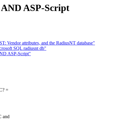
AND ASP-Script
T: Vendor attributes, and the RadiusNT database"
crosoft SQL radiusnt db"
ND ASP-Script"
BC? =
C and