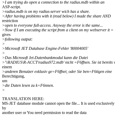
>I am trying do open a connection to the radius.mdb within an
ASP-script.
>radius.mdb is on my radius-server wich has a share.
>After having problems with it (read below) I made the share AND
restriction
>open to everyone full-access. Anyway the error is the same...
>Now if I am executing the script from a client on my webserver it =
gives
>following output:
>
>Microsoft JET Database Engine-Fehler '80004005'
>
>Das Microsoft Jet-Datenbankmodul kann die Datei
>'\\RADIUS\R-ACCT\radius972.mdb' nicht =F6ffnen. Sie ist bereits 
einem
>anderen Benutzer exklusiv ge=F6ffnet, oder Sie ben=F6tigen eine
Berechtigung,
um
>die Daten lesen zu k=F6nnen.
>
TRANSLATION HERE:
MS-JET database module cannot open the file... It is used exclusively
by
another user or You need permission to read the data