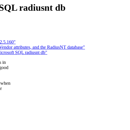
 SQL radiusnt db
 2.5.160"
endor attributes, and the RadiusNT database"
Microsoft SQL radiusnt db"
s in
 good
d when
r