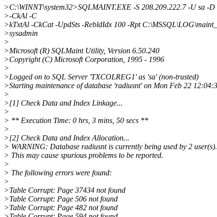
>C:\WINNT\system32>SQLMAINT.EXE -S 208.209.222.7 -U sa -D 
>-CkAl -C
>kTxtAl -CkCat -UpdSts -RebldIdx 100 -Rpt C:\MSSQL\LOG\maint_r
>sysadmin
>
>Microsoft (R) SQLMaint Utility, Version 6.50.240
>Copyright (C) Microsoft Corporation, 1995 - 1996
>
>Logged on to SQL Server 'TXCOLREG1' as 'sa' (non-trusted)
>Starting maintenance of database 'radiusnt' on Mon Feb 22 12:04:
>
>[1] Check Data and Index Linkage...
>
> ** Execution Time: 0 hrs, 3 mins, 50 secs **
>
>[2] Check Data and Index Allocation...
> WARNING: Database radiusnt is currently being used by 2 user(s).
> This may cause spurious problems to be reported.
>
> The following errors were found:
>
>Table Corrupt: Page 37434 not found
>Table Corrupt: Page 506 not found
>Table Corrupt: Page 482 not found
>Table Corrupt: Page 594 not found