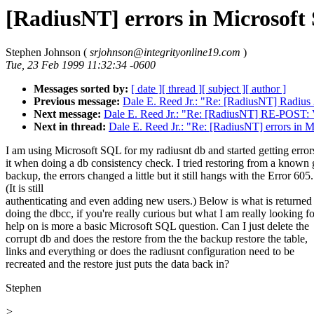
[RadiusNT] errors in Microsoft
Stephen Johnson (
srjohnson@integrityonline19.com
)
Tue, 23 Feb 1999 11:32:34 -0600
Messages sorted by:
[ date ]
[ thread ]
[ subject ]
[ author ]
Previous message:
Dale E. Reed Jr.: "Re: [RadiusNT] Radius
Next message:
Dale E. Reed Jr.: "Re: [RadiusNT] RE-POST: V
Next in thread:
Dale E. Reed Jr.: "Re: [RadiusNT] errors in 
I am using Microsoft SQL for my radiusnt db and started getting error
it when doing a db consistency check. I tried restoring from a known
backup, the errors changed a little but it still hangs with the Error 605.
(It is still
authenticating and even adding new users.) Below is what is returne
doing the dbcc, if you're really curious but what I am really looking fo
help on is more a basic Microsoft SQL question. Can I just delete the
corrupt db and does the restore from the the backup restore the table,
links and everything or does the radiusnt configuration need to be
recreated and the restore just puts the data back in?
Stephen
>