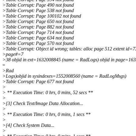
>Table Corrupt: Page 490 not found
>Table Corrupt: Page 538 not found
>Table Corrupt: Page 100102 not found
>Table Corrupt: Page 650 not found
>Table Corrupt: Page 882 not found
>Table Corrupt: Page 714 not found
>Table Corrupt: Page 634 not found
>Table Corrupt: Page 570 not found
>Table Corrupt: Object id wrong; tables: alloc page 512 extent id=7
>page#=7
>38 objid in ext=1632008845 (name = RadLogs) objid in page=16
=
>Rad
>Logs)objid in sysindexes=1552008560 (name = RadLogMsgs)
>Table Corrupt: Page 677 not found
>
> ** Execution Time: 0 hrs, 0 mins, 52 secs **
>
>[3] Check Text/Image Data Allocation...
>
> ** Execution Time: 0 hrs, 0 mins, 1 secs **
>
>[4] Check System Data...
>