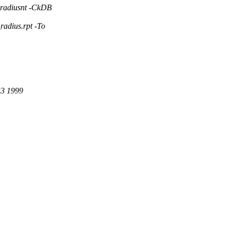
radiusnt -CkDB
adius.rpt -To
33 1999