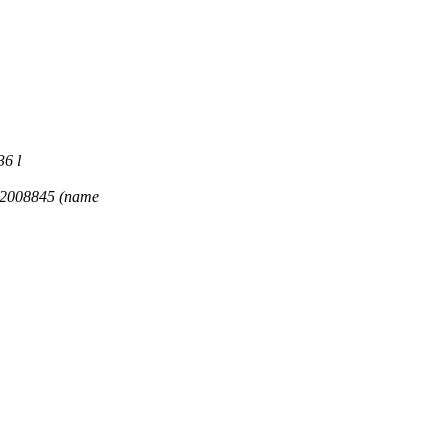
36 l
32008845 (name