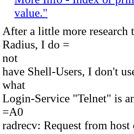
value."
After a little more research t
Radius, I do =
not
have Shell-Users, I don't u
what
Login-Service "Telnet" is a
=A0
radrecv: Request from hos