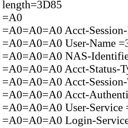
length=3D85
=A0
=A0=A0=A0 Acct-Session-
=A0=A0=A0 User-Name =3
=A0=A0=A0 NAS-Identifie
=A0=A0=A0 Acct-Status-T
=A0=A0=A0 Acct-Session-
=A0=A0=A0 Acct-Authenti
=A0=A0=A0 User-Service 
=A0=A0=A0 Login-Service