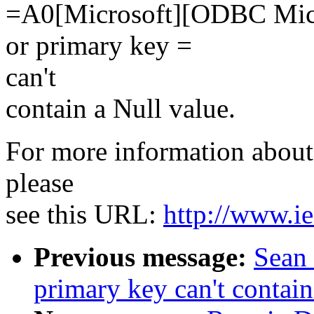
=A0[Microsoft][ODBC Micro
or primary key =
can't
contain a Null value.
For more information about 
please
see this URL:
http://www.ie
Previous message:
Sean 
primary key can't contain