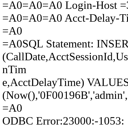
=A0=A0=A0 Login-Host =3
=A0=A0=A0 Acct-Delay-T
=A0
=A0SQL Statement: INSER
(CallDate,AcctSessionId,U
nTim
e,AcctDelayTime) VALUE
(Now(),'0F00196B','admin',
=A0
ODBC Error:23000:-1053: