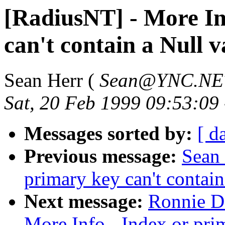
[RadiusNT] - More In
can't contain a Null v
Sean Herr (
Sean@YNC.NE
Sat, 20 Feb 1999 09:53:09
Messages sorted by:
[ d
Previous message:
Sean 
primary key can't contain
Next message:
Ronnie D.
More Info - Index or prim