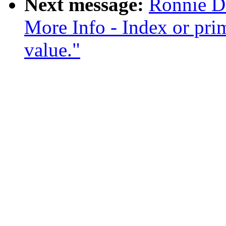
Next message:
Ronnie D.
More Info - Index or prim
value."