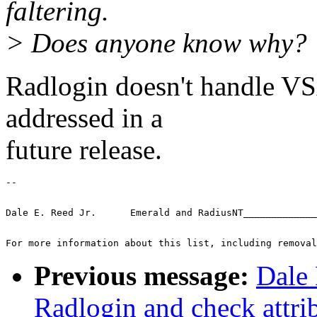
faltering.
> Does anyone know why?
Radlogin doesn't handle VSA
addressed in a
future release.
-- 
Dale E. Reed Jr.      Emerald and RadiusNT_____________
For more information about this list, including removal
Previous message:
Dale 
Radlogin and check attri