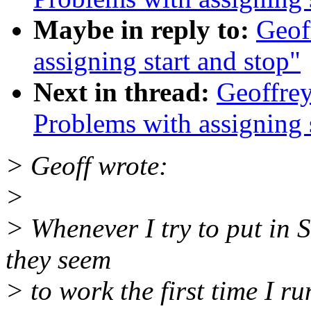
Maybe in reply to:
Geof
assigning start and stop"
Next in thread:
Geoffrey
Problems with assigning s
> Geoff wrote:
>
> Whenever I try to put in 
they seem
> to work the first time I ru