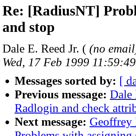
Re: [RadiusNT] Probl
and stop
Dale E. Reed Jr. (
(no email
Wed, 17 Feb 1999 11:59:49
Messages sorted by:
[ d
Previous message:
Dale 
Radlogin and check attri
Next message:
Geoffrey 
Problems with assigning s