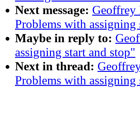
Next message:
Geoffrey 
Problems with assigning s
Maybe in reply to:
Geof
assigning start and stop"
Next in thread:
Geoffrey
Problems with assigning s