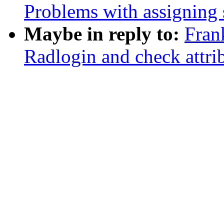
Problems with assigning s
Maybe in reply to:
Fran
Radlogin and check attri