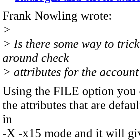
Frank Nowling wrote:
>
> Is there some way to trick
around check
> attributes for the account
Using the FILE option you ca
the attributes that are defa
in
-X -x15 mode and it will giv