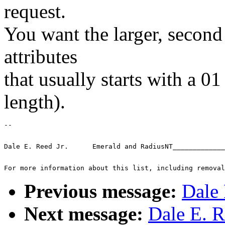
request.
You want the larger, second
attributes
that usually starts with a 0
length).
-- 
Dale E. Reed Jr.      Emerald and RadiusNT_____________
For more information about this list, including removal
Previous message:
Dale 
Next message:
Dale E. R