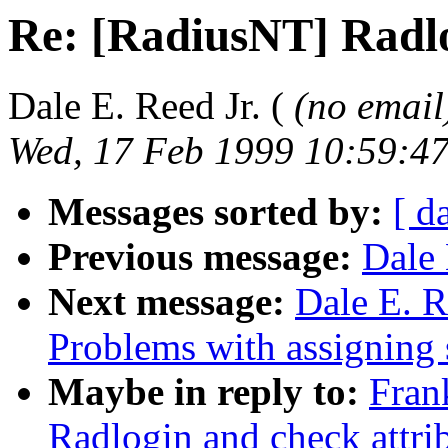
Re: [RadiusNT] Radlo
Dale E. Reed Jr. (
(no email
Wed, 17 Feb 1999 10:59:47
Messages sorted by:
[ d
Previous message:
Dale 
Next message:
Dale E. R
Problems with assigning s
Maybe in reply to:
Fran
Radlogin and check attri