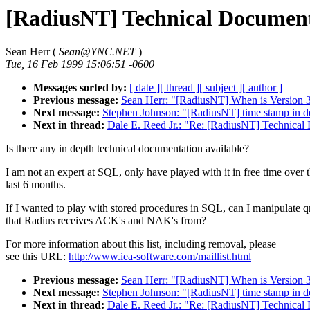
[RadiusNT] Technical Documen
Sean Herr (
Sean@YNC.NET
)
Tue, 16 Feb 1999 15:06:51 -0600
Messages sorted by:
[ date ]
[ thread ]
[ subject ]
[ author ]
Previous message:
Sean Herr: "[RadiusNT] When is Version 3 
Next message:
Stephen Johnson: "[RadiusNT] time stamp in d
Next in thread:
Dale E. Reed Jr.: "Re: [RadiusNT] Technical
Is there any in depth technical documentation available?
I am not an expert at SQL, only have played with it in free time over 
last 6 months.
If I wanted to play with stored procedures in SQL, can I manipulate q
that Radius receives ACK's and NAK's from?
For more information about this list, including removal, please
see this URL:
http://www.iea-software.com/maillist.html
Previous message:
Sean Herr: "[RadiusNT] When is Version 3 
Next message:
Stephen Johnson: "[RadiusNT] time stamp in d
Next in thread:
Dale E. Reed Jr.: "Re: [RadiusNT] Technical