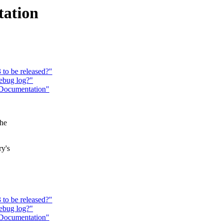
tation
to be released?"
ebug log?"
 Documentation"
the
ry's
to be released?"
ebug log?"
 Documentation"