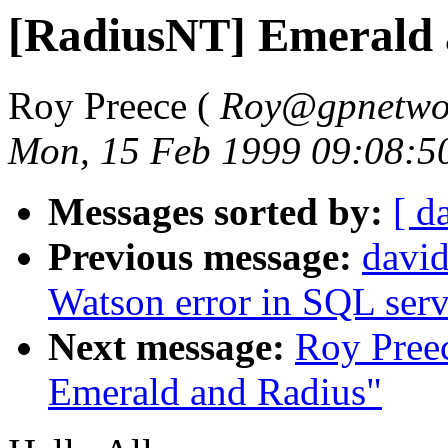
[RadiusNT] Emerald 
Roy Preece (
Roy@gpnetwor
Mon, 15 Feb 1999 09:08:5
Messages sorted by:
[ d
Previous message:
david
Watson error in SQL ser
Next message:
Roy Pree
Emerald and Radius"