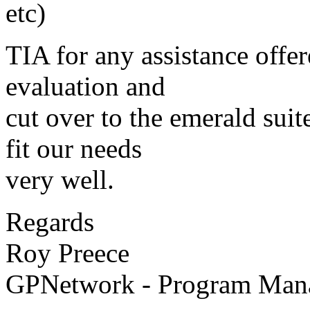
etc)
TIA for any assistance offer
evaluation and
cut over to the emerald suit
fit our needs
very well.
Regards
Roy Preece
GPNetwork - Program Mana