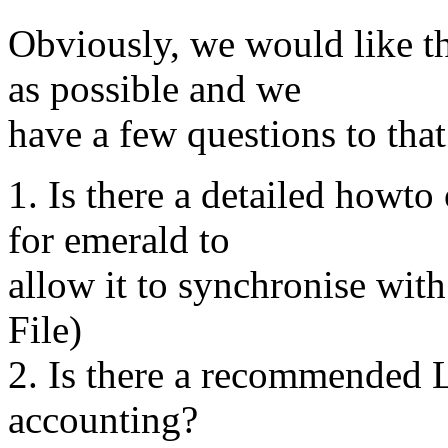
Obviously, we would like th
as possible and we
have a few questions to that
1. Is there a detailed howto
for emerald to
allow it to synchronise wi
File)
2. Is there a recommended 
accounting?