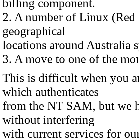
billing component.
2. A number of Linux (Red H
geographical
locations around Australia 
3. A move to one of the mor
This is difficult when you 
which authenticates
from the NT SAM, but we h
without interfering
with current services for our