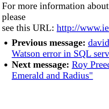
For more information about 
please
see this URL:
http://www.ie
Previous message:
david
Watson error in SQL ser
Next message:
Roy Pree
Emerald and Radius"