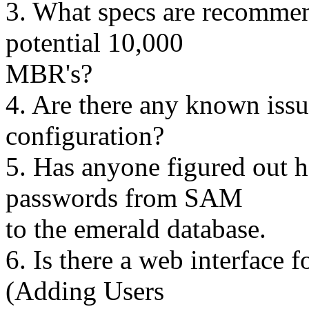
3. What specs are recommen
potential 10,000
MBR's?
4. Are there any known issu
configuration?
5. Has anyone figured out 
passwords from SAM
to the emerald database.
6. Is there a web interface
(Adding Users