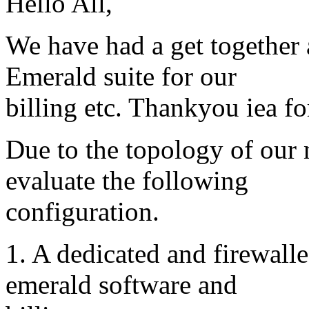
Hello All,
We have had a get together 
Emerald suite for our
billing etc. Thankyou iea fo
Due to the topology of our
evaluate the following
configuration.
1. A dedicated and firewall
emerald software and