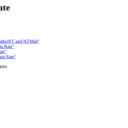
ate
adiusNT and NTMail"
ta Rate"
ate"
ata Rate"
ries