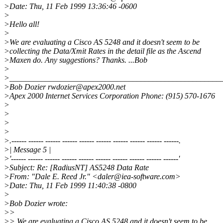
>Date: Thu, 11 Feb 1999 13:36:46 -0600
>
>Hello all!
>
>We are evaluating a Cisco AS 5248 and it doesn't seem to be
>collecting the Data/Xmit Rates in the detail file as the Ascend
>Maxen do. Any suggestions? Thanks. ...Bob
>
>_____________________________________________________
>Bob Dozier rwdozier@apex2000.net
>Apex 2000 Internet Services Corporation Phone: (915) 570-1676
>
>
>
>
>.------ ------ ------ ------ ------ ------ ------ ------ ------ ------.
>| Message 5 |
>'------ ------ ------ ------ ------ ------ ------ ------ ------ ------'
>Subject: Re: [RadiusNT] AS5248 Data Rate
>From: "Dale E. Reed Jr." <daler@iea-software.com>
>Date: Thu, 11 Feb 1999 11:40:38 -0800
>
>Bob Dozier wrote:
>>
>> We are evaluating a Cisco AS 5248 and it doesn't seem to be