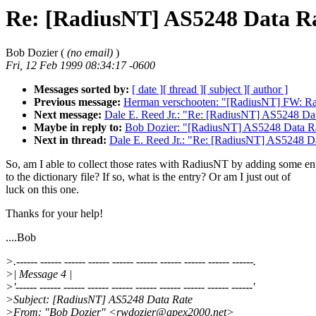
Re: [RadiusNT] AS5248 Data R
Bob Dozier (
(no email)
)
Fri, 12 Feb 1999 08:34:17 -0600
Messages sorted by:
[ date ]
[ thread ]
[ subject ]
[ author ]
Previous message:
Herman verschooten: "[RadiusNT] FW: R
Next message:
Dale E. Reed Jr.: "Re: [RadiusNT] AS5248 Da
Maybe in reply to:
Bob Dozier: "[RadiusNT] AS5248 Data R
Next in thread:
Dale E. Reed Jr.: "Re: [RadiusNT] AS5248 D
So, am I able to collect those rates with RadiusNT by adding some ent
to the dictionary file? If so, what is the entry? Or am I just out of
luck on this one.
Thanks for your help!
....Bob
>.------ ------ ------ ------ ------ ------ ------ ------ ------ ------.
>| Message 4 |
>'------ ------ ------ ------ ------ ------ ------ ------ ------ ------'
>Subject: [RadiusNT] AS5248 Data Rate
>From: "Bob Dozier" <rwdozier@apex2000.net>