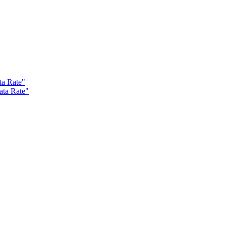
ta Rate"
ata Rate"