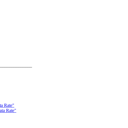
______________
ta Rate"
ata Rate"