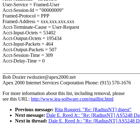
User-Service = Framed-User
Acct-Session-Id = "00000009"
Framed-Protocol = PPP
Framed-Address = xxx.xxx.xxx.xxx
Acct-Terminate-Cause = User-Request
Acct-Input-Octets = 53402
Acct-Output-Octets = 195434
Acct-Input-Packets = 464
Acct-Output-Packets = 507
Acct-Session-Time = 309
Acct-Delay-Time = 0
_______________________________________________________
Bob Dozier rwdozier@apex2000.net
Apex 2000 Internet Services Corporation Phone: (915) 570-1676
For more information about this list, including removal, please
see this URL:
http://www.iea-software.com/maillist.html
Previous message:
Rita Ruggeri: "Re: [RadiusNT] digest"
Next message:
Dale E. Reed Jr.: "Re: [RadiusNT] AS5248 Da
Next in thread:
Dale E. Reed Jr.: "Re: [RadiusNT] AS5248 D