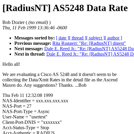
[RadiusNT] AS5248 Data Rate
Bob Dozier (
(no email)
)
Thu, 11 Feb 1999 13:36:46 -0600
Messages sorted by:
[ date ]
[ thread ]
[ subject ]
[ author ]
Previous message:
Rita Ruggeri: "Re: [RadiusNT] digest"
Next message:
Dale E. Reed Jr.: "Re: [RadiusNT] AS5248 Da
Next in thread:
Dale E. Reed Jr.: "Re: [RadiusNT] AS5248 D
Hello all!
We are evaluating a Cisco AS 5248 and it doesn't seem to be
collecting the Data/Xmit Rates in the detail file as the Ascend
Maxen do. Any suggestions? Thanks. ...Bob
Thu Feb 11 12:32:08 1999
NAS-Identifier = xxx.xxx.xxx.xxx
NAS-Port = 27
NAS-Port-Type = Async
User-Name = "usertest"
Client-Port-DNIS = "xxxxxxx"
Acct-Status-Type = Stop
Acct-Authentic = RADIUS