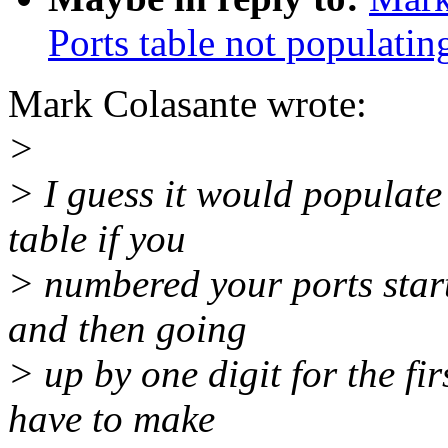
Ports table not populatin
Mark Colasante wrote:
>
> I guess it would populate 
table if you
> numbered your ports star
and then going
> up by one digit for the fi
have to make