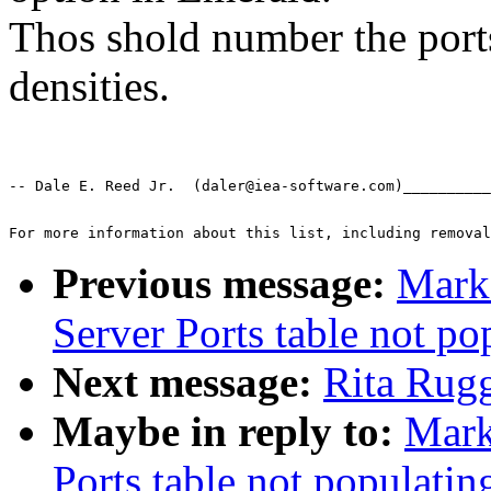
Thos shold number the ports
densities.
-- Dale E. Reed Jr.  (daler@iea-software.com)__________
For more information about this list, including removal
Previous message:
Mark
Server Ports table not po
Next message:
Rita Rugg
Maybe in reply to:
Mark
Ports table not populatin