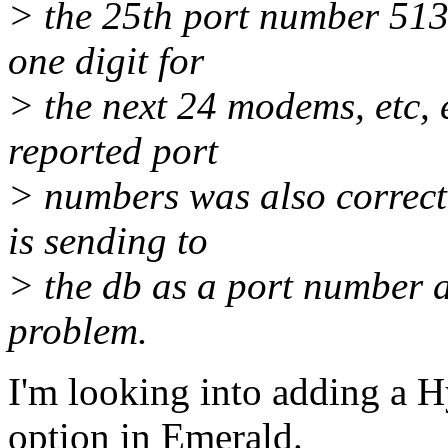
> the 25th port number 513
one digit for
> the next 24 modems, etc, 
reported port
> numbers was also correct
is sending to
> the db as a port number a
problem.
I'm looking into adding a 
option in Emerald.