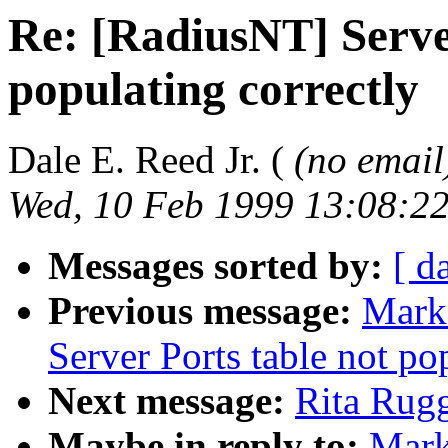
Re: [RadiusNT] Serve
populating correctly
Dale E. Reed Jr. (
(no email
Wed, 10 Feb 1999 13:08:22
Messages sorted by:
[ d
Previous message:
Mark
Server Ports table not po
Next message:
Rita Rugg
Maybe in reply to:
Mark