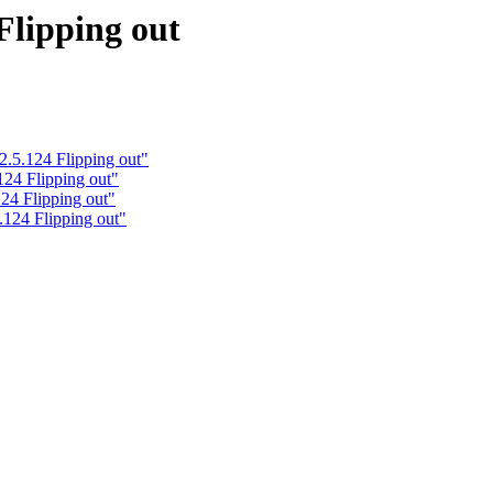
Flipping out
2.5.124 Flipping out"
124 Flipping out"
24 Flipping out"
.124 Flipping out"