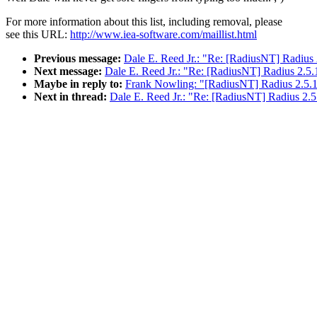
For more information about this list, including removal, please
see this URL:
http://www.iea-software.com/maillist.html
Previous message:
Dale E. Reed Jr.: "Re: [RadiusNT] Radius 
Next message:
Dale E. Reed Jr.: "Re: [RadiusNT] Radius 2.5.
Maybe in reply to:
Frank Nowling: "[RadiusNT] Radius 2.5.1
Next in thread:
Dale E. Reed Jr.: "Re: [RadiusNT] Radius 2.5