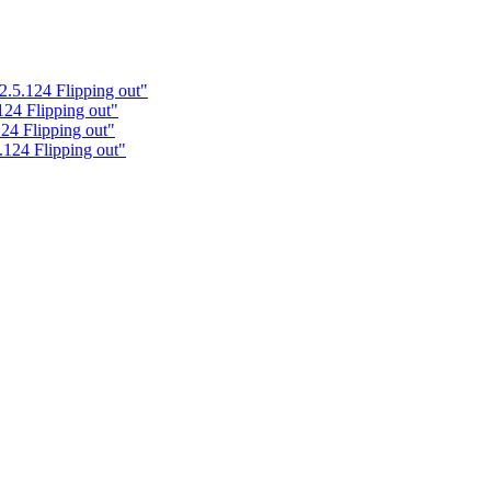
2.5.124 Flipping out"
124 Flipping out"
24 Flipping out"
.124 Flipping out"