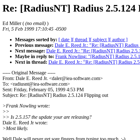
Re: [RadiusNT] Radius 2.5.124 
Ed Miller (
(no email)
)
Fri, 5 Feb 1999 17:10:45 -0500
Messages sorted by:
[ date ]
[ thread ]
[ subject ]
[ author ]
Previous message:
Dale E. Reed Jr.: "Re: [RadiusNT] Radius 
Next message:
Dale E. Reed Jr.: "Re: [RadiusNT] Radius 2.5.
Maybe in reply to:
Frank Nowling: "[RadiusNT] Radius 2.5.1
Next in thread:
Dale E. Reed Jr.: "Re: [RadiusNT] Radius 2.5
----- Original Message -----
From: Dale E. Reed Jr. <daler@iea-software.com>
To: <radiusnt@iea-software.com>
Sent: Friday, February 05, 1999 4:53 PM
Subject: Re: [RadiusNT] Radius 2.5.124 Flipping out
>Frank Nowling wrote:
>>
>> Is 2.5.157 the update your are releasing?
Dale E. Reed Jr wrote:
>Most likely.
Well Dale will never get sore fingers from typing too much. ;-)