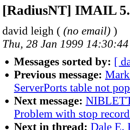
[RadiusNT] IMAIL 5
david leigh (
(no email)
)
Thu, 28 Jan 1999 14:30:4
Messages sorted by:
[ d
Previous message:
Mark
ServerPorts table not pop
Next message:
NIBLETT
Problem with stop recor
Next in thread:
Dale E. 