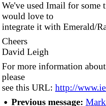
We've used Imail for some t
would love to
integrate it with Emerald/R
Cheers
David Leigh
For more information about 
please
see this URL:
http://www.ie
Previous message:
Mark