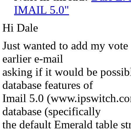
IMAIL 5.0"
Hi Dale
Just wanted to add my vote 
earlier e-mail
asking if it would be possi
database features of
Imail 5.0 (www.ipswitch.co
database (specifically
the default Emerald table st