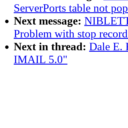
ServerPorts table not pop
Next message:
NIBLETT
Problem with stop recor
Next in thread:
Dale E. 
IMAIL 5.0"