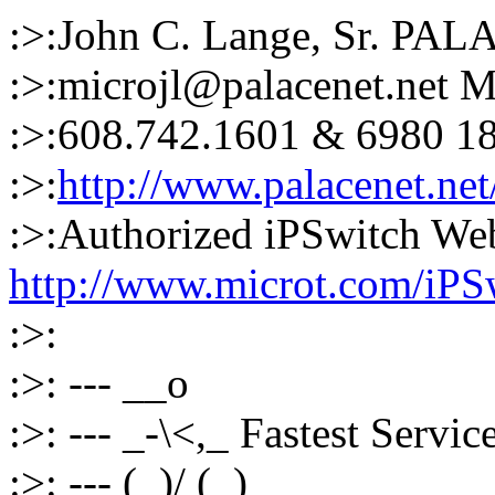
:>:John C. Lange, Sr. PAL
:>:microjl@palacenet.net
:>:608.742.1601 & 6980 1
:>:
http://www.palacenet.net
:>:Authorized iPSwitch W
http://www.microt.com/iPS
:>:
:>: --- __o
:>: --- _-\<,_ Fastest Servi
:>: --- (_)/ (_)