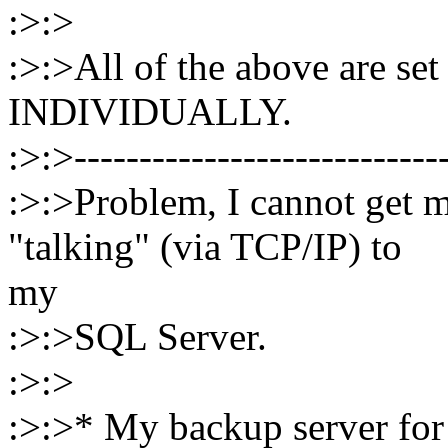
:>:>
:>:>All of the above are set
INDIVIDUALLY.
:>:>----------------------------
:>:>Problem, I cannot get
"talking" (via TCP/IP) to
my
:>:>SQL Server.
:>:>
:>:>* My backup server for