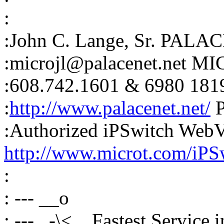
:
:John C. Lange, Sr. PALAC
:microjl@palacenet.net M
:608.742.1601 & 6980 181
:
http://www.palacenet.net/
P
:Authorized iPSwitch Web
http://www.microt.com/iPS
:
: --- __o
: --- _-\<,_ Fastest Service