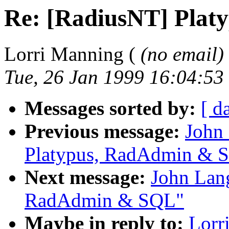
Re: [RadiusNT] Pla
Lorri Manning (
(no email)
Tue, 26 Jan 1999 16:04:53
Messages sorted by:
[ d
Previous message:
John
Platypus, RadAdmin & 
Next message:
John Lang
RadAdmin & SQL"
Maybe in reply to:
Lorr