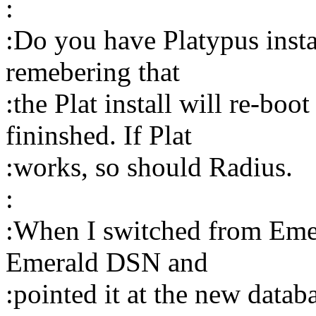
:
:Do you have Platypus insta
remebering that
:the Plat install will re-boo
fininshed. If Plat
:works, so should Radius.
:
:When I switched from Emera
Emerald DSN and
:pointed it at the new datab