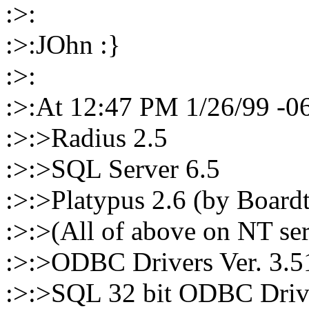
:>:
:>:JOhn :}
:>:
:>:At 12:47 PM 1/26/99 -06
:>:>Radius 2.5
:>:>SQL Server 6.5
:>:>Platypus 2.6 (by Board
:>:>(All of above on NT ser
:>:>ODBC Drivers Ver. 3.
:>:>SQL 32 bit ODBC Drive