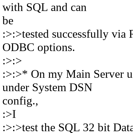
with SQL and can
be
:>:>tested successfully via 
ODBC options.
:>:>
:>:>* On my Main Server u
under System DSN
config.,
:>I
:>:>test the SQL 32 bit Data