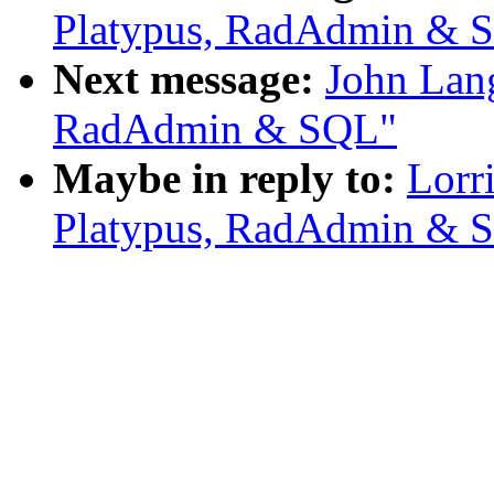
Platypus, RadAdmin & 
Next message:
John Lang
RadAdmin & SQL"
Maybe in reply to:
Lorr
Platypus, RadAdmin & 