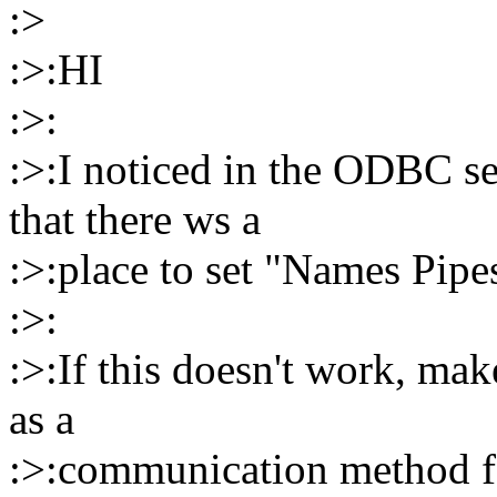
:>
:>:HI
:>:
:>:I noticed in the ODBC se
that there ws a
:>:place to set "Names Pipe
:>:
:>:If this doesn't work, ma
as a
:>:communication method 