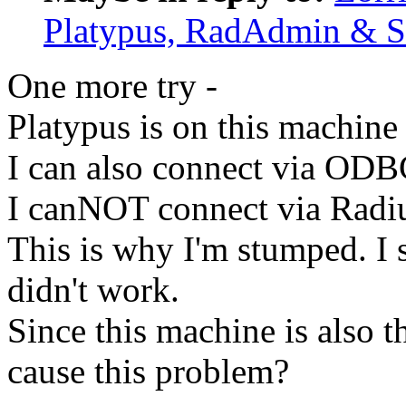
Platypus, RadAdmin & 
One more try -
Platypus is on this machine
I can also connect via ODB
I canNOT connect via Radi
This is why I'm stumped. I 
didn't work.
Since this machine is also 
cause this problem?