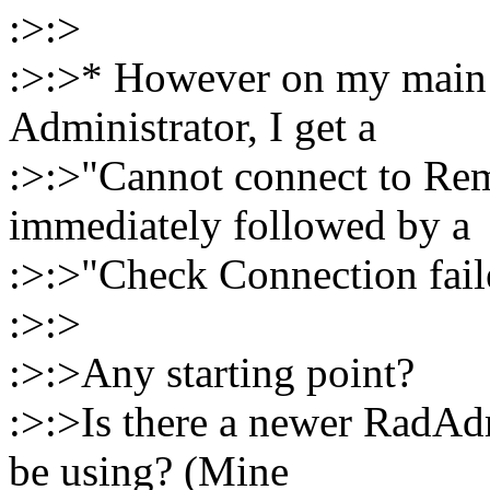
:>:>
:>:>* However on my main 
Administrator, I get a
:>:>"Cannot connect to Rem
immediately followed by a
:>:>"Check Connection fail
:>:>
:>:>Any starting point?
:>:>Is there a newer RadAd
be using? (Mine