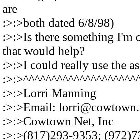
are
:>:>both dated 6/8/98)
:>:>Is there something I'm 
that would help?
:>:>I could really use the a
:>:>^^^^^^^^^^^^^^^^^^^^
:>:>Lorri Manning
:>:>Email: lorri@cowtown.
:>:>Cowtown Net, Inc
:>:>(817)293-9353; (972)