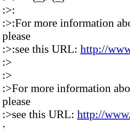
:>:
:>:For more information abou
please
:>:see this URL:
http://www
:>
:>
:>For more information abou
please
:>see this URL:
http://www.
: