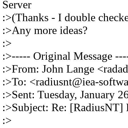
Server
:>(Thanks - I double checke
:>Any more ideas?
:>
:>----- Original Message ---
:>From: John Lange <rada
:>To: <radiusnt@iea-softw
:>Sent: Tuesday, January 2
:>Subject: Re: [RadiusNT
:>