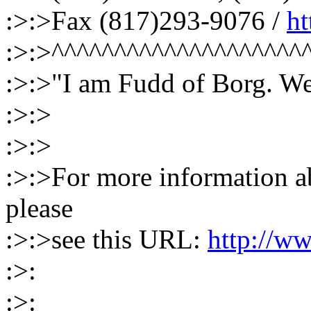
:>:>Fax (817)293-9076 /
h
:>:>^^^^^^^^^^^^^^^^^^^^
:>:>"I am Fudd of Borg. We
:>:>
:>:>
:>:>For more information ab
please
:>:>see this URL:
http://ww
:>:
:>: