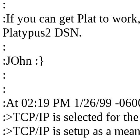
:
:If you can get Plat to work
Platypus2 DSN.
:
:JOhn :}
:
:
:At 02:19 PM 1/26/99 -0600
:>TCP/IP is selected for th
:>TCP/IP is setup as a mea