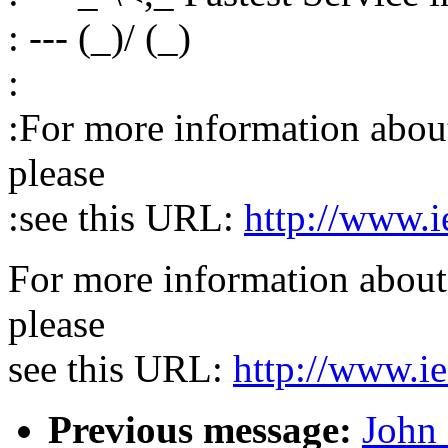
: --- (_)/ (_)
:
:For more information about 
please
:see this URL:
http://www.i
For more information about 
please
see this URL:
http://www.ie
Previous message:
John