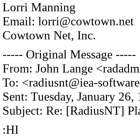
Lorri Manning
Email: lorri@cowtown.net
Cowtown Net, Inc.
----- Original Message -----
From: John Lange <radadm
To: <radiusnt@iea-softwar
Sent: Tuesday, January 26,
Subject: Re: [RadiusNT] 
:HI