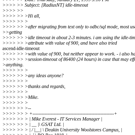
>>>> >> Subject: [RadiusNT] idle-timeout
>>>> >>
>>>> >> >Hi all,
>>>> >> >
>>>> >> >after migrating from text only to odbc/sql mode, most us
>>getting
>>>> >> >idle timeout in about 2-3 minutes. i am using the idle-ti
>>>> >> >attribute with value of 900, and have also tried
ascend-idle-timeout
>>>> >> >with value of 900, but neither appear to work. - i also h
>>>> >> >session-timeout of 86400 (24 hours) in case that may eff
>anything.
>>>> >> >
>>>> >> >any ideas anyone?
>>>> >> >
>>>> >> >thanks and regards,
>>>> >> >
>>>> >> >Mike.
>>>> >> >
>>>> >> >--
>>>> >> > +------------------------------------------------------+
>>>> >> > | Mike Everest - IT Services Manager |
>>>> >> > | __ |\ GSAT Ltd. |
>>>> >> > | / |__| \ Deakin University Woolstores Campus, |