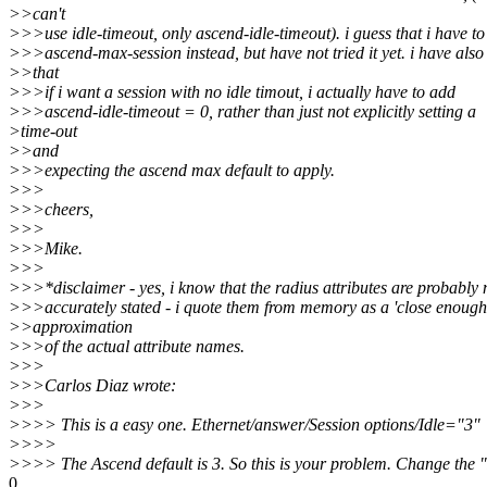
>>can't
>>>use idle-timeout, only ascend-idle-timeout). i guess that i have to
>>>ascend-max-session instead, but have not tried it yet. i have also
>>that
>>>if i want a session with no idle timout, i actually have to add
>>>ascend-idle-timeout = 0, rather than just not explicitly setting a
>time-out
>>and
>>>expecting the ascend max default to apply.
>>>
>>>cheers,
>>>
>>>Mike.
>>>
>>>*disclaimer - yes, i know that the radius attributes are probably 
>>>accurately stated - i quote them from memory as a 'close enough
>>approximation
>>>of the actual attribute names.
>>>
>>>Carlos Diaz wrote:
>>>
>>>> This is a easy one. Ethernet/answer/Session options/Idle="3"
>>>>
>>>> The Ascend default is 3. So this is your problem. Change the "
0