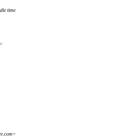
dle time
m>
re.com>