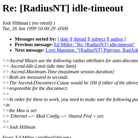
Re: [RadiusNT] idle-timeout
Josh Hillman (
(no email)
)
Tue, 26 Jan 1999 10:00:29 -0500
Messages sorted by:
[ date ]
[ thread ]
[ subject ]
[ author ]
Previous message:
Ed Miller: "Re: [RadiusNT] idle-timeout"
Next message:
Lorri Manning: "[RadiusNT] Platypus, RadA
>>Ascend Maxes use the following radius attributes for auto-disconn
>> Ascend-Idle-Limit (idle time limit)
>> Ascend-Maximum-Time (maximum session duration)
>>Both are measured in seconds.
>>The Ascend-Disconnect-Cause would be 100 if either of the above
>>responsible for the disconnect.
>>
>>In order for these to work, you need to make sure the following p
>in
>>the Max is set:
>> Ethernet --> Mod Config --> Shared Prof = yes
>>
>>Josh Hillman
From: Ed Miller <emiller@del.net>