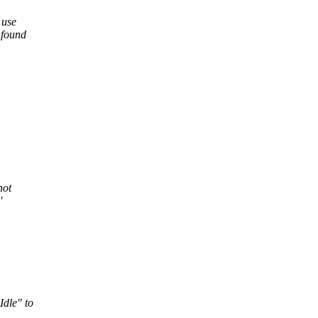
 use
 found
not
'
Idle" to