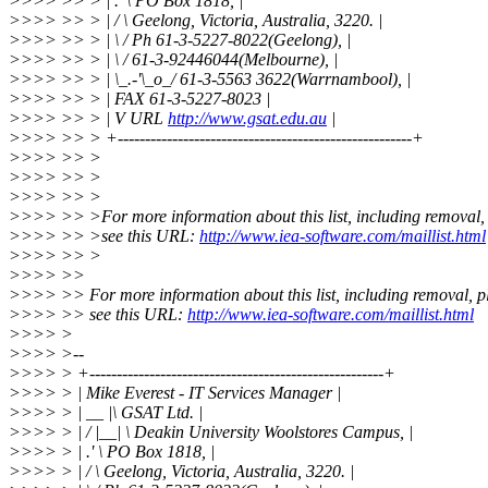
>>>> >> > | .' \ PO Box 1818, |
>>>> >> > | / \ Geelong, Victoria, Australia, 3220. |
>>>> >> > | \ / Ph 61-3-5227-8022(Geelong), |
>>>> >> > | \ / 61-3-92446044(Melbourne), |
>>>> >> > | \_.-'\_o_/ 61-3-5563 3622(Warrnambool), |
>>>> >> > | FAX 61-3-5227-8023 |
>>>> >> > | V URL
http://www.gsat.edu.au
|
>>>> >> > +------------------------------------------------------+
>>>> >> >
>>>> >> >
>>>> >> >
>>>> >> >For more information about this list, including removal,
>>>> >> >see this URL:
http://www.iea-software.com/maillist.html
>>>> >> >
>>>> >>
>>>> >> For more information about this list, including removal, p
>>>> >> see this URL:
http://www.iea-software.com/maillist.html
>>>> >
>>>> >--
>>>> > +------------------------------------------------------+
>>>> > | Mike Everest - IT Services Manager |
>>>> > | __ |\ GSAT Ltd. |
>>>> > | / |__| \ Deakin University Woolstores Campus, |
>>>> > | .' \ PO Box 1818, |
>>>> > | / \ Geelong, Victoria, Australia, 3220. |