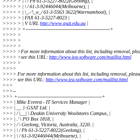
>>>> > | \ / Ph 61-3-5227-8022(Geelong), |
>>>> > | \ / 61-3-92446044(Melbourne), |
>>>> > | \_.-'\_o_/ 61-3-5563 3622(Warrnambool), |
>>>> > | FAX 61-3-5227-8023 |
>>>> > | V URL
http://www.gsat.edu.au
|
>>>> > +------------------------------------------------------+
>>>> >
>>>> >
>>>> >
>>>> >For more information about this list, including removal, ple
>>>> >see this URL:
http://www.iea-software.com/maillist.html
>>>> >
>>>>
>>>> For more information about this list, including removal, pleas
>>>> see this URL:
http://www.iea-software.com/maillist.html
>>>
>>>--
>>> +------------------------------------------------------+
>>> | Mike Everest - IT Services Manager |
>>> | __ |\ GSAT Ltd. |
>>> | / |__| \ Deakin University Woolstores Campus, |
>>> | .' \ PO Box 1818, |
>>> | / \ Geelong, Victoria, Australia, 3220. |
>>> | \ / Ph 61-3-5227-8022(Geelong), |
>>> | \ / 61-3-92446044(Melbourne), |