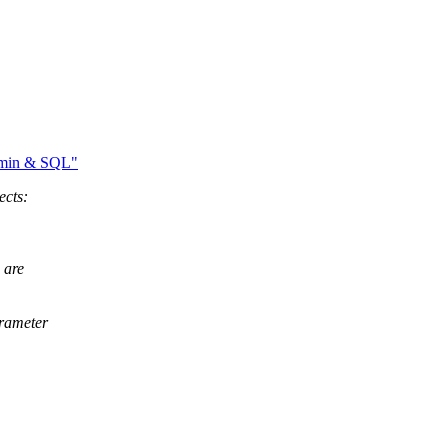
dmin & SQL"
ects:
 are
arameter