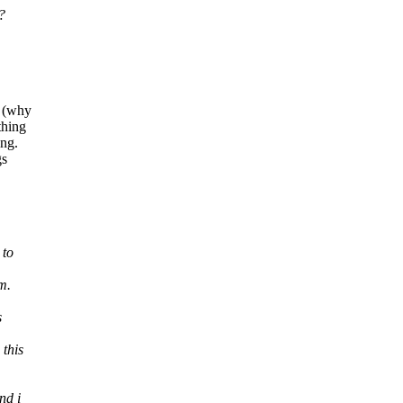
?
t (why
thing
ing.
gs
 to
m.
s
 this
nd i