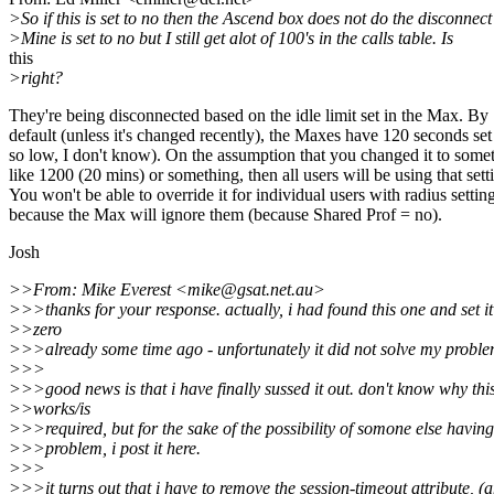
>So if this is set to no then the Ascend box does not do the disconnect
>Mine is set to no but I still get alot of 100's in the calls table. Is
this
>right?
They're being disconnected based on the idle limit set in the Max. By
default (unless it's changed recently), the Maxes have 120 seconds se
so low, I don't know). On the assumption that you changed it to some
like 1200 (20 mins) or something, then all users will be using that sett
You won't be able to override it for individual users with radius settin
because the Max will ignore them (because Shared Prof = no).
Josh
>>From: Mike Everest <mike@gsat.net.au>
>>>thanks for your response. actually, i had found this one and set it
>>zero
>>>already some time ago - unfortunately it did not solve my proble
>>>
>>>good news is that i have finally sussed it out. don't know why thi
>>works/is
>>>required, but for the sake of the possibility of somone else having
>>>problem, i post it here.
>>>
>>>it turns out that i have to remove the session-timeout attribute, (a