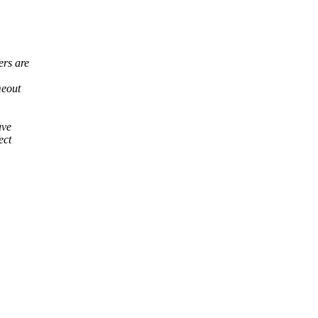
ers are
meout
ave
ect