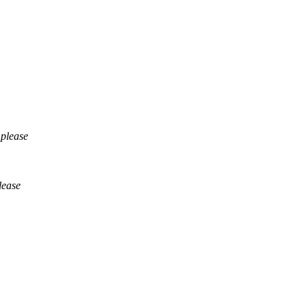
 please
lease