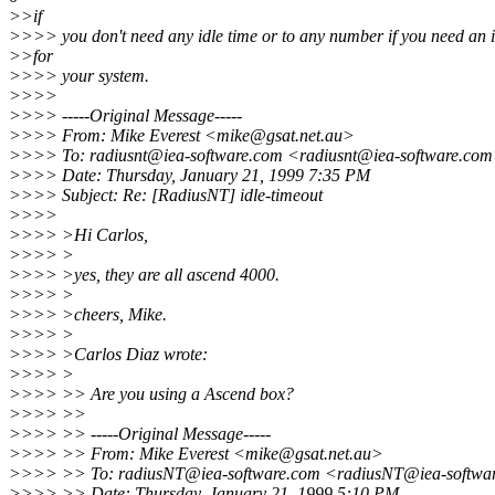
>>if
>>>> you don't need any idle time or to any number if you need an i
>>for
>>>> your system.
>>>>
>>>> -----Original Message-----
>>>> From: Mike Everest <mike@gsat.net.au>
>>>> To: radiusnt@iea-software.com <radiusnt@iea-software.co
>>>> Date: Thursday, January 21, 1999 7:35 PM
>>>> Subject: Re: [RadiusNT] idle-timeout
>>>>
>>>> >Hi Carlos,
>>>> >
>>>> >yes, they are all ascend 4000.
>>>> >
>>>> >cheers, Mike.
>>>> >
>>>> >Carlos Diaz wrote:
>>>> >
>>>> >> Are you using a Ascend box?
>>>> >>
>>>> >> -----Original Message-----
>>>> >> From: Mike Everest <mike@gsat.net.au>
>>>> >> To: radiusNT@iea-software.com <radiusNT@iea-softwa
>>>> >> Date: Thursday, January 21, 1999 5:10 PM