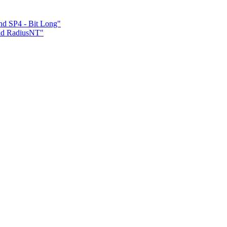
nd SP4 - Bit Long"
and RadiusNT"