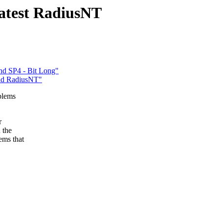
latest RadiusNT
nd SP4 - Bit Long"
and RadiusNT"
blems
r
 the
ems that