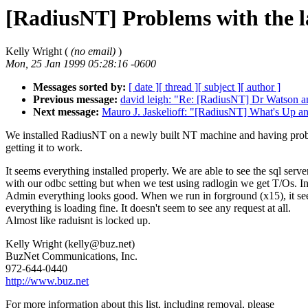
[RadiusNT] Problems with the 
Kelly Wright (
(no email)
)
Mon, 25 Jan 1999 05:28:16 -0600
Messages sorted by:
[ date ]
[ thread ]
[ subject ]
[ author ]
Previous message:
david leigh: "Re: [RadiusNT] Dr Watson a
Next message:
Mauro J. Jaskelioff: "[RadiusNT] What's Up 
We installed RadiusNT on a newly built NT machine and having pro
getting it to work.
It seems everything installed properly. We are able to see the sql serve
with our odbc setting but when we test using radlogin we get T/Os. In
Admin everything looks good. When we run in forground (x15), it se
everything is loading fine. It doesn't seem to see any request at all.
Almost like raduisnt is locked up.
Kelly Wright (kelly@buz.net)
BuzNet Communications, Inc.
972-644-0440
http://www.buz.net
For more information about this list, including removal, please