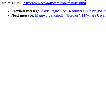
see this URL:
http://www.iea-software.com/maillist.html
Previous message:
david leigh: "Re: [RadiusNT] Dr Watson a
Next message:
Mauro J. Jaskelioff: "[RadiusNT] What's Up 