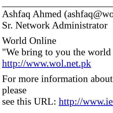
______________________
Ashfaq Ahmed (ashfaq@wol
Sr. Network Administrator
World Online
"We bring to you the world 
http://www.wol.net.pk
For more information about 
please
see this URL:
http://www.ie