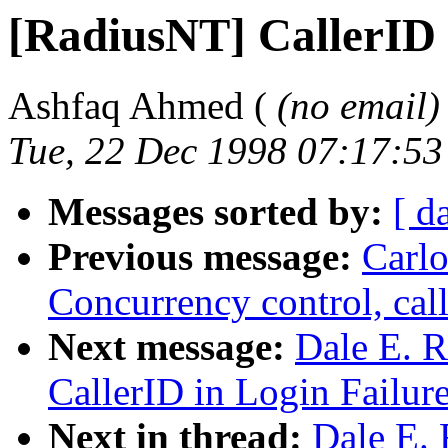
[RadiusNT] CallerID 
Ashfaq Ahmed (
(no email)
Tue, 22 Dec 1998 07:17:5
Messages sorted by:
[ d
Previous message:
Carlo
Concurrency control, call
Next message:
Dale E. R
CallerID in Login Failur
Next in thread:
Dale E. 