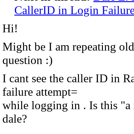
CallerID in Login Failur
Hi!
Might be I am repeating old
question :)
I cant see the caller ID in
failure attempt=
while logging in . Is this 
dale?