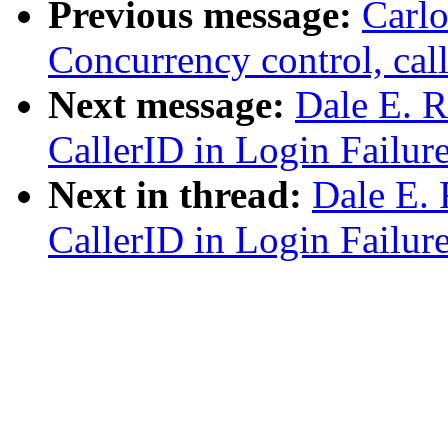
Previous message:
Carlo
Concurrency control, call
Next message:
Dale E. R
CallerID in Login Failur
Next in thread:
Dale E. 
CallerID in Login Failur