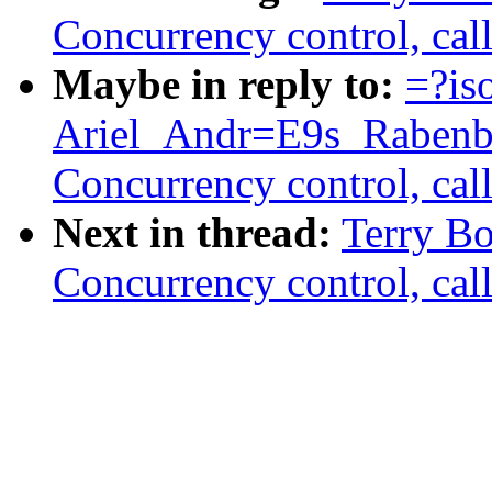
Concurrency control, call
Maybe in reply to:
=?is
Ariel_Andr=E9s_Rabenb
Concurrency control, call
Next in thread:
Terry B
Concurrency control, call