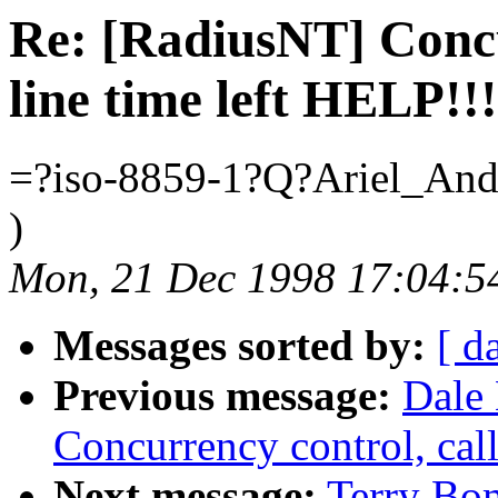
Re: [RadiusNT] Concu
line time left HELP!!!
=?iso-8859-1?Q?Ariel_An
)
Mon, 21 Dec 1998 17:04:5
Messages sorted by:
[ d
Previous message:
Dale 
Concurrency control, call
Next message:
Terry Bo