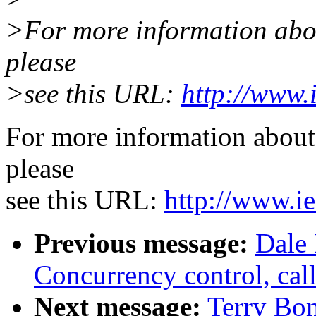
>For more information about
please
>see this URL:
http://www.
For more information about 
please
see this URL:
http://www.ie
Previous message:
Dale 
Concurrency control, call
Next message:
Terry Bo