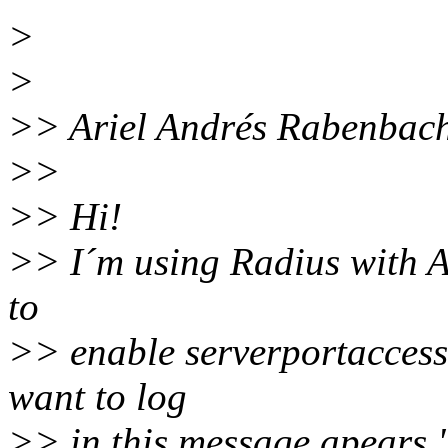
>
>
>> Ariel Andrés Rabenbach
>>
>> Hi!
>> I´m using Radius with Ac
to
>> enable serverportaccess 
want to log
>> in this message apears.