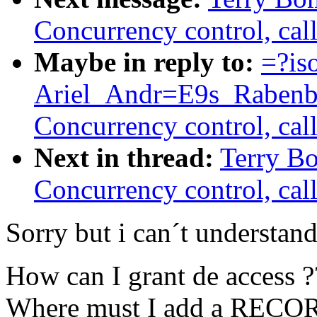
Concurrency control, call
Maybe in reply to:
=?is
Ariel_Andr=E9s_Rabenb
Concurrency control, call
Next in thread:
Terry B
Concurrency control, call
Sorry but i can´t understan
How can I grant de access ?
Where must I add a RECORD