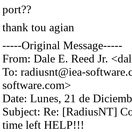
port??
thank tou agian
-----Original Message-----
From: Dale E. Reed Jr. <d
To: radiusnt@iea-software
software.com>
Date: Lunes, 21 de Diciemb
Subject: Re: [RadiusNT] Con
time left HELP!!!