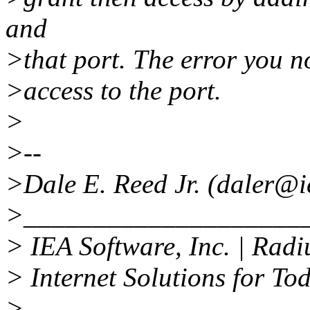
and
>that port. The error you n
>access to the port.
>
>--
>Dale E. Reed Jr. (daler@i
>____________________
> IEA Software, Inc. | Ra
> Internet Solutions for To
>