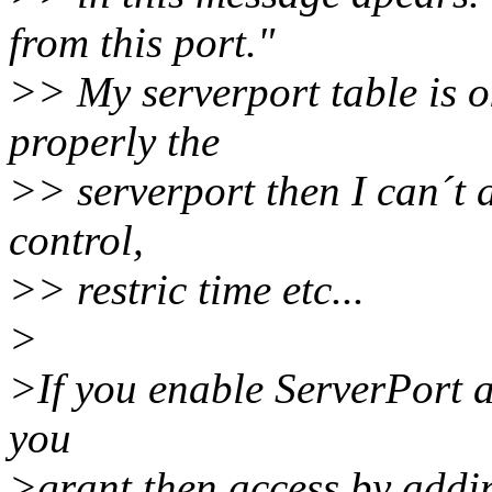
from this port."
>> My serverport table is ok
properly the
>> serverport then I can´t 
control,
>> restric time etc...
>
>If you enable ServerPort a
you
>grant then access by addin