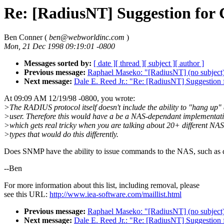
Re: [RadiusNT] Suggestion for
Ben Conner (
ben@webworldinc.com
)
Mon, 21 Dec 1998 09:19:01 -0800
Messages sorted by:
[ date ]
[ thread ]
[ subject ]
[ author ]
Previous message:
Raphael Maseko: "[RadiusNT] (no subject
Next message:
Dale E. Reed Jr.: "Re: [RadiusNT] Suggestion 
At 09:09 AM 12/19/98 -0800, you wrote:
>The RADIUS protocol itself doesn't include the ability to "hang up"
>user. Therefore this would have a be a NAS-dependant implementati
>which gets real tricky when you are talking about 20+ different NAS
>types that would do this differently.
Does SNMP have the ability to issue commands to the NAS, such as 
--Ben
For more information about this list, including removal, please
see this URL:
http://www.iea-software.com/maillist.html
Previous message:
Raphael Maseko: "[RadiusNT] (no subject
Next message:
Dale E. Reed Jr.: "Re: [RadiusNT] Suggestion 