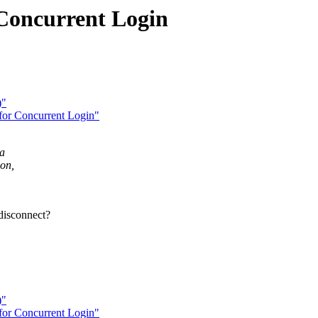
 Concurrent Login
)"
for Concurrent Login"
 a
on,
disconnect?
)"
for Concurrent Login"