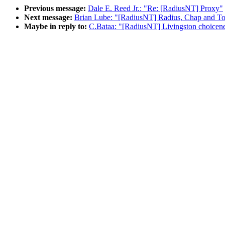
Previous message:
Dale E. Reed Jr.: "Re: [RadiusNT] Proxy"
Next message:
Brian Lube: "[RadiusNT] Radius, Chap and To
Maybe in reply to:
C.Bataa: "[RadiusNT] Livingston choicenet