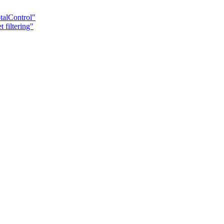
talControl"
 filtering"