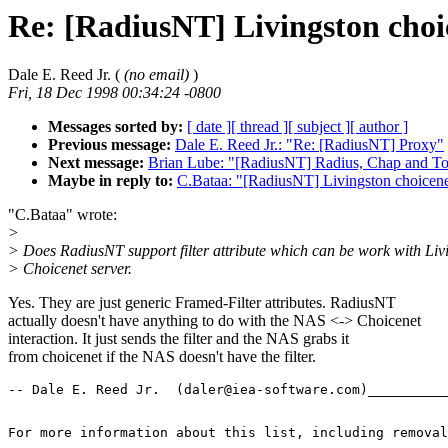
Re: [RadiusNT] Livingston choic
Dale E. Reed Jr. (
(no email)
)
Fri, 18 Dec 1998 00:34:24 -0800
Messages sorted by:
[ date ]
[ thread ]
[ subject ]
[ author ]
Previous message:
Dale E. Reed Jr.: "Re: [RadiusNT] Proxy"
Next message:
Brian Lube: "[RadiusNT] Radius, Chap and To
Maybe in reply to:
C.Bataa: "[RadiusNT] Livingston choicenet
"C.Bataa" wrote:
>
> Does RadiusNT support filter attribute which can be work with Liv
> Choicenet server.
Yes. They are just generic Framed-Filter attributes. RadiusNT
actually doesn't have anything to do with the NAS <-> Choicenet
interaction. It just sends the filter and the NAS grabs it
from choicenet if the NAS doesn't have the filter.
-- Dale E. Reed Jr.  (daler@iea-software.com)__________
For more information about this list, including removal