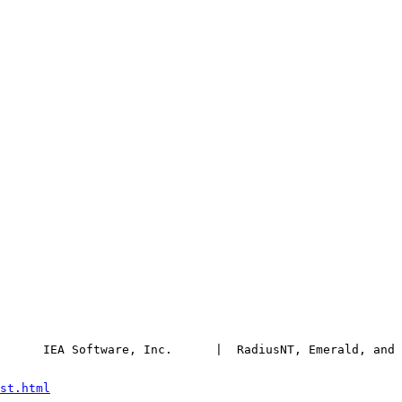
      IEA Software, Inc.      |  RadiusNT, Emerald, and 
st.html