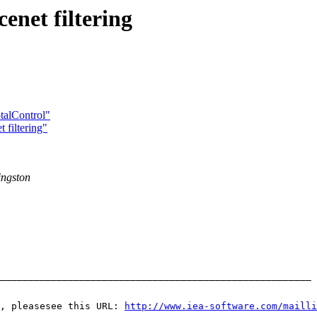
enet filtering
talControl"
 filtering"
ingston
_______________________________________________________ 
, pleasesee this URL: 
http://www.iea-software.com/mailli