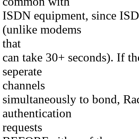
common with
ISDN equipment, since ISDN
(unlike modems
that
can take 30+ seconds). If 
seperate
channels
simultaneously to bond, Ra
authentication
requests