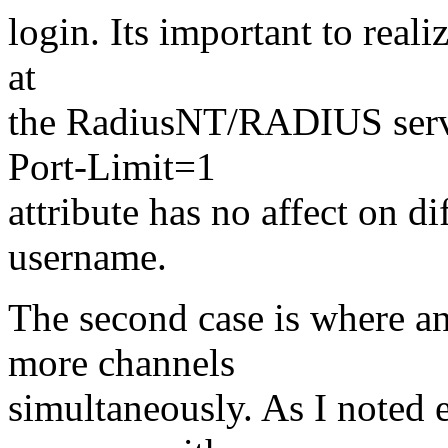
login. Its important to reali
at
the RadiusNT/RADIUS serv
Port-Limit=1
attribute has no affect on d
username.
The second case is where an
more channels
simultaneously. As I noted e