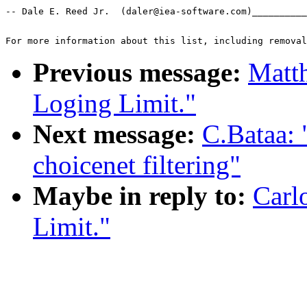
-- Dale E. Reed Jr.  (daler@iea-software.com)__________
For more information about this list, including removal
Previous message:
Matt
Loging Limit."
Next message:
C.Bataa:
choicenet filtering"
Maybe in reply to:
Carl
Limit."