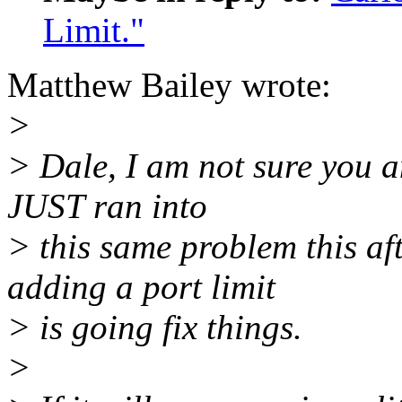
Limit."
Matthew Bailey wrote:
>
> Dale, I am not sure you an
JUST ran into
> this same problem this af
adding a port limit
> is going fix things.
>