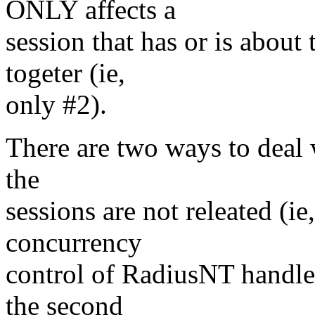
ONLY affects a
session that has or is abou
togeter (ie,
only #2).
There are two ways to deal w
the
sessions are not releated (
concurrency
control of RadiusNT handles 
the second