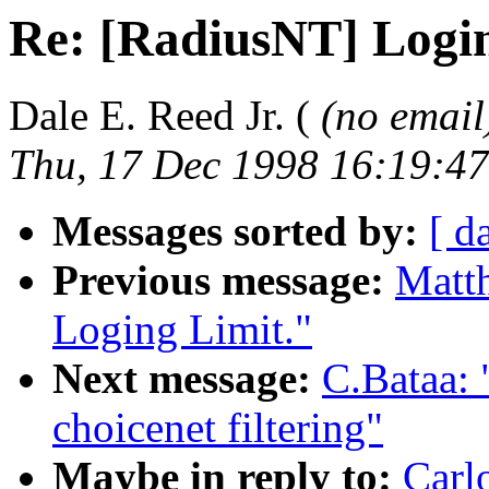
Re: [RadiusNT] Login
Dale E. Reed Jr. (
(no email
Thu, 17 Dec 1998 16:19:47
Messages sorted by:
[ d
Previous message:
Matt
Loging Limit."
Next message:
C.Bataa:
choicenet filtering"
Maybe in reply to:
Carl