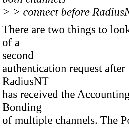
> > connect before RadiusN
There are two things to look
of a
second
authentication request after 
RadiusNT
has received the Accounting 
Bonding
of multiple channels. The 