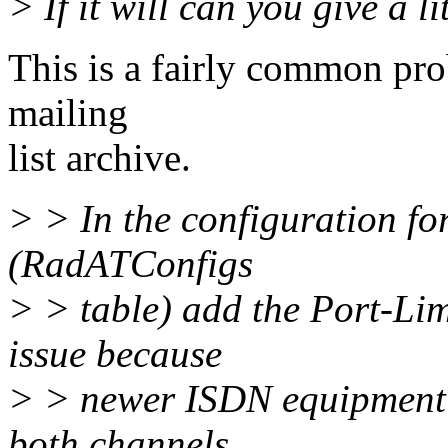
> If it will can you give a li
This is a fairly common prob
mailing
list archive.
> > In the configuration fo
(RadATConfigs
> > table) add the Port-Lim
issue because
> > newer ISDN equipment 
both channels