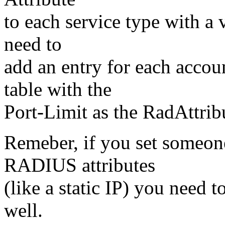
to each service type with a
need to
add an entry for each acco
table with the
Port-Limit as the RadAttrib
Remeber, if you set someone
RADIUS attributes
(like a static IP) you need t
well.