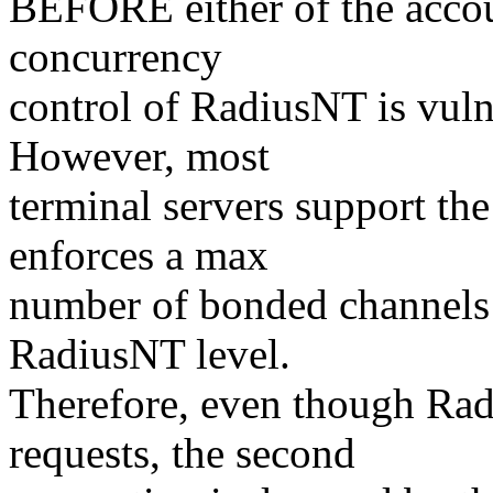
BEFORE either of the accoun
concurrency
control of RadiusNT is vulne
However, most
terminal servers support the
enforces a max
number of bonded channels a
RadiusNT level.
Therefore, even though Rad
requests, the second