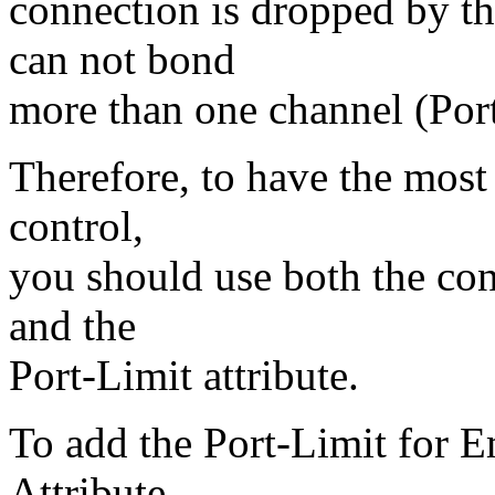
connection is dropped by th
can not bond
more than one channel (Port
Therefore, to have the most
control,
you should use both the co
and the
Port-Limit attribute.
To add the Port-Limit for E
Attribute